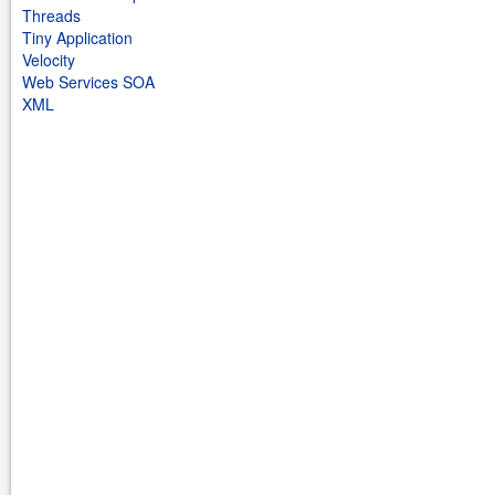
Threads
Tiny Application
Velocity
Web Services SOA
XML