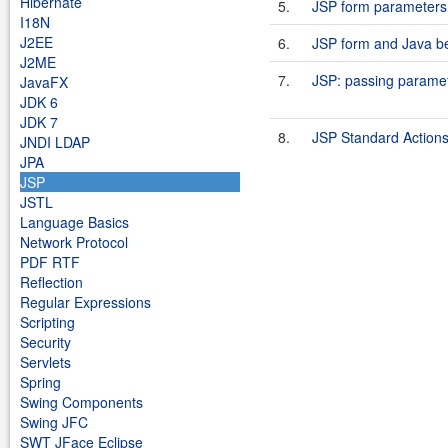
Hibernate
5.
JSP form parameters 
I18N
J2EE
6.
JSP form and Java b
J2ME
7.
JSP: passing parame
JavaFX
JDK 6
JDK 7
8.
JSP Standard Actions:
JNDI LDAP
JPA
JSP
JSTL
Language Basics
Network Protocol
PDF RTF
Reflection
Regular Expressions
Scripting
Security
Servlets
Spring
Swing Components
Swing JFC
SWT JFace Eclipse