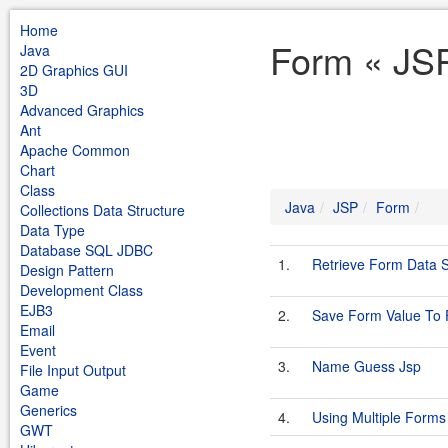
Home
Form « JS
Java
2D Graphics GUI
3D
Advanced Graphics
Ant
Apache Common
Chart
Class
Java
JSP
Form
Collections Data Structure
Data Type
Database SQL JDBC
1.
Retrieve Form Data 
Design Pattern
Development Class
EJB3
2.
Save Form Value To F
Email
Event
3.
Name Guess Jsp
File Input Output
Game
Generics
4.
Using Multiple Forms
GWT