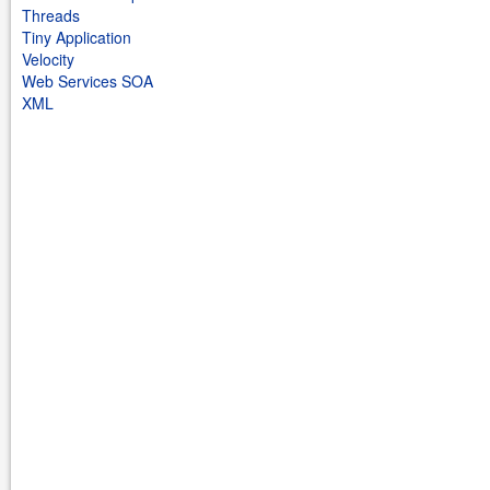
Threads
Tiny Application
Velocity
Web Services SOA
XML