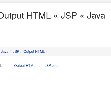
Output HTML « JSP « Java
Java
JSP
Output HTML
1.
Output HTML from JSP code