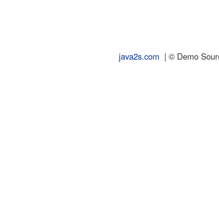
java2s.com
| © Demo Source