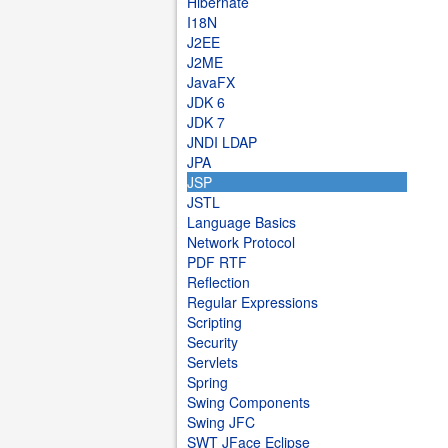
Hibernate
I18N
J2EE
J2ME
JavaFX
JDK 6
JDK 7
JNDI LDAP
JPA
JSP
JSTL
Language Basics
Network Protocol
PDF RTF
Reflection
Regular Expressions
Scripting
Security
Servlets
Spring
Swing Components
Swing JFC
SWT JFace Eclipse