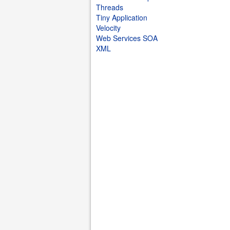
Threads
Tiny Application
Velocity
Web Services SOA
XML