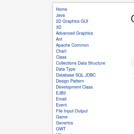
Home
Java
2D Graphics GUI
3D
Advanced Graphics
Ant
Apache Common
Chart
Class
Collections Data Structure
Data Type
Database SQL JDBC
Design Pattern
Development Class
EJB3
Email
Event
File Input Output
Game
Generics
GWT