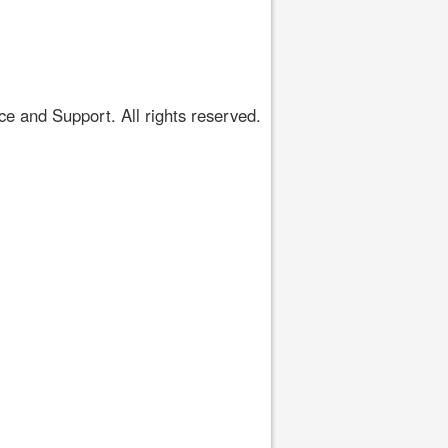
 and Support. All rights reserved.