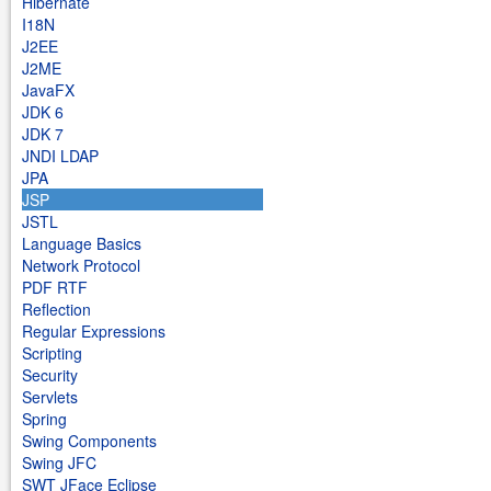
Hibernate
I18N
J2EE
J2ME
JavaFX
JDK 6
JDK 7
JNDI LDAP
JPA
JSP
JSTL
Language Basics
Network Protocol
PDF RTF
Reflection
Regular Expressions
Scripting
Security
Servlets
Spring
Swing Components
Swing JFC
SWT JFace Eclipse