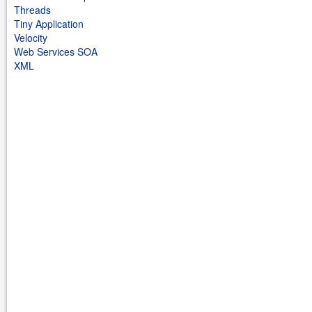
Threads
Tiny Application
Velocity
Web Services SOA
XML