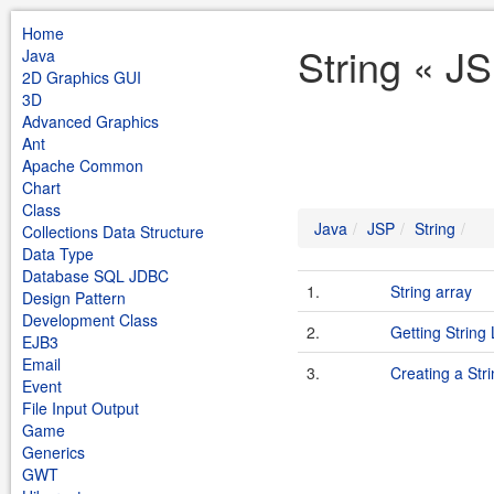
Home
String « J
Java
2D Graphics GUI
3D
Advanced Graphics
Ant
Apache Common
Chart
Class
Java
JSP
String
Collections Data Structure
Data Type
Database SQL JDBC
1.
String array
Design Pattern
Development Class
2.
Getting String
EJB3
Email
3.
Creating a Str
Event
File Input Output
Game
Generics
GWT