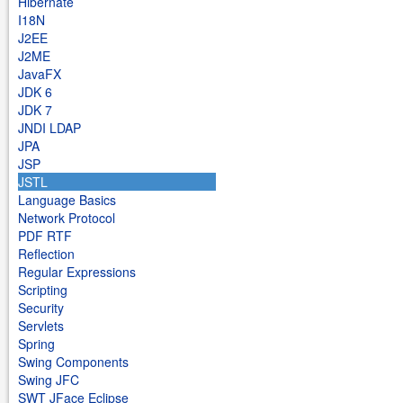
Hibernate
I18N
J2EE
J2ME
JavaFX
JDK 6
JDK 7
JNDI LDAP
JPA
JSP
JSTL
Language Basics
Network Protocol
PDF RTF
Reflection
Regular Expressions
Scripting
Security
Servlets
Spring
Swing Components
Swing JFC
SWT JFace Eclipse