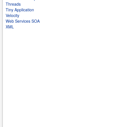
Threads
Tiny Application
Velocity
Web Services SOA
XML