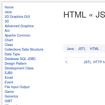
Home
HTML « JS
Java
2D Graphics GUI
3D
Advanced Graphics
Ant
Apache Common
Chart
Class
Java
JSTL
HTML
Collections Data Structure
Data Type
Database SQL JDBC
1.
JSTL: HTTP h
Design Pattern
Development Class
EJB3
Email
Event
File Input Output
Game
Generics
GWT