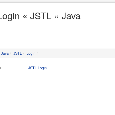
Login « JSTL « Java
Java
JSTL
Login
1.
JSTL Login