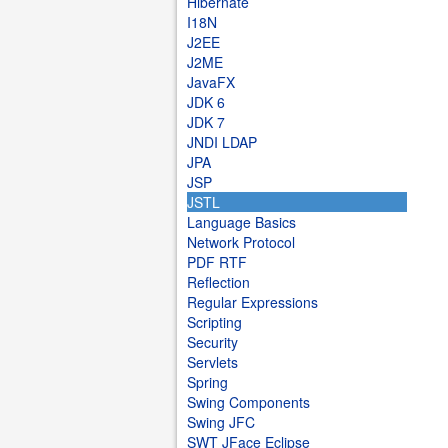
Hibernate
I18N
J2EE
J2ME
JavaFX
JDK 6
JDK 7
JNDI LDAP
JPA
JSP
JSTL
Language Basics
Network Protocol
PDF RTF
Reflection
Regular Expressions
Scripting
Security
Servlets
Spring
Swing Components
Swing JFC
SWT JFace Eclipse