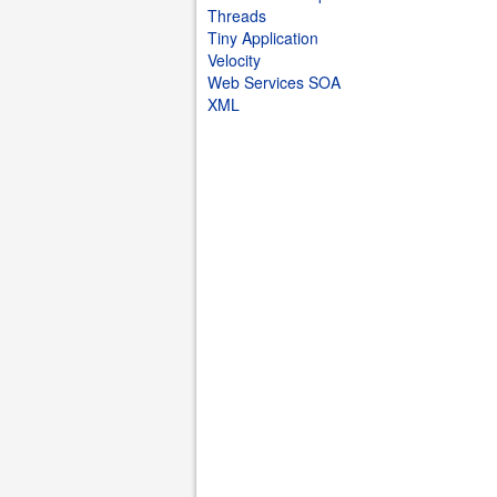
Threads
Tiny Application
Velocity
Web Services SOA
XML