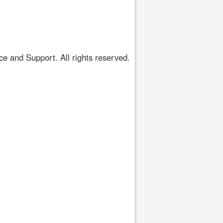
 and Support. All rights reserved.