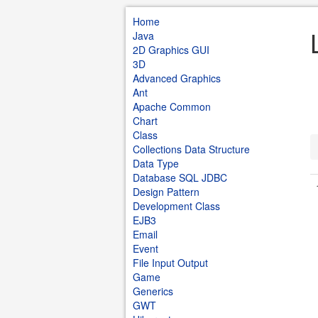
Home
Java
2D Graphics GUI
3D
Advanced Graphics
Ant
Apache Common
Chart
Class
Collections Data Structure
Data Type
Database SQL JDBC
Design Pattern
Development Class
EJB3
Email
Event
File Input Output
Game
Generics
GWT