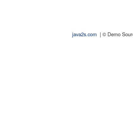
java2s.com
| © Demo Source