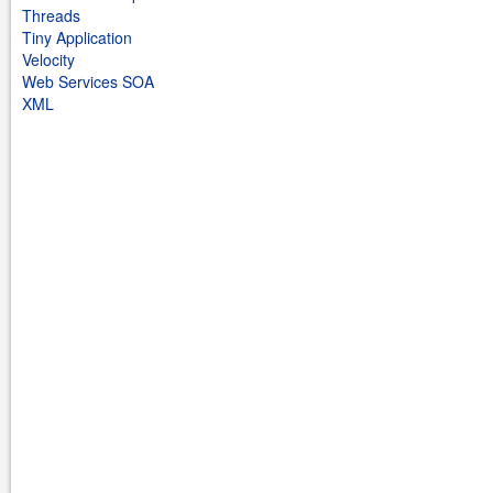
Threads
Tiny Application
Velocity
Web Services SOA
XML