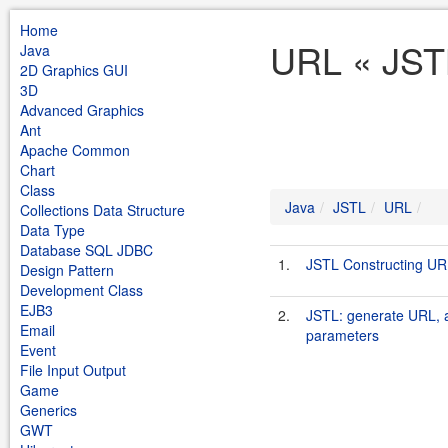
Home
URL « JST
Java
2D Graphics GUI
3D
Advanced Graphics
Ant
Apache Common
Chart
Class
Java
JSTL
URL
Collections Data Structure
Data Type
Database SQL JDBC
1.
JSTL Constructing UR
Design Pattern
Development Class
EJB3
2.
JSTL: generate URL, a
Email
parameters
Event
File Input Output
Game
Generics
GWT