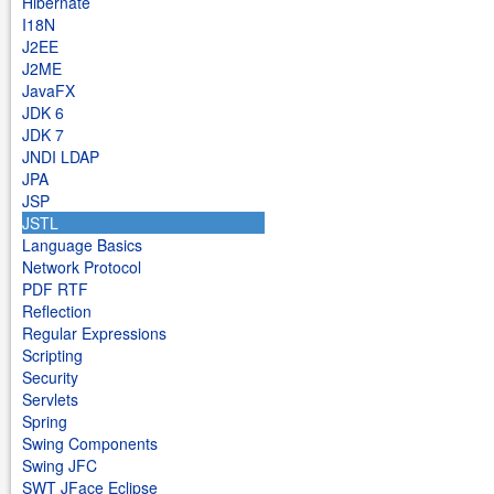
Hibernate
I18N
J2EE
J2ME
JavaFX
JDK 6
JDK 7
JNDI LDAP
JPA
JSP
JSTL
Language Basics
Network Protocol
PDF RTF
Reflection
Regular Expressions
Scripting
Security
Servlets
Spring
Swing Components
Swing JFC
SWT JFace Eclipse