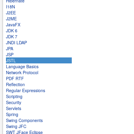
Hibernate
I18N
J2EE
J2ME
JavaFX
JDK 6
JDK 7
JNDI LDAP
JPA
JSP
JSTL
Language Basics
Network Protocol
PDF RTF
Reflection
Regular Expressions
Scripting
Security
Servlets
Spring
Swing Components
Swing JFC
SWT JFace Eclipse