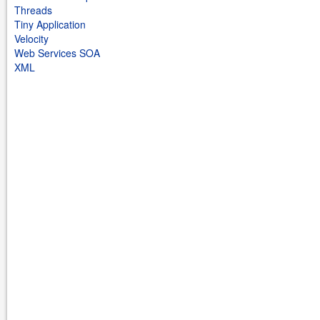
Threads
Tiny Application
Velocity
Web Services SOA
XML