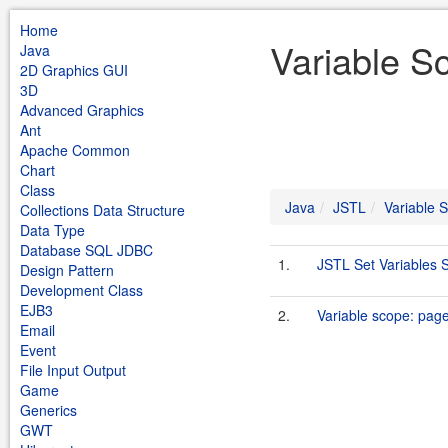
Home
Variable S
Java
2D Graphics GUI
3D
Advanced Graphics
Ant
Apache Common
Chart
Class
Java
JSTL
Variable 
Collections Data Structure
Data Type
Database SQL JDBC
1.
JSTL Set Variables 
Design Pattern
Development Class
EJB3
2.
Variable scope: page
Email
Event
File Input Output
Game
Generics
GWT