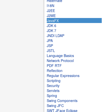
Hibernate
I18N
J2EE
J2ME
JavaFX
JDK 6
JDK 7
JNDI LDAP
JPA
JSP
JSTL
Language Basics
Network Protocol
PDF RTF
Reflection
Regular Expressions
Scripting
Security
Servlets
Spring
Swing Components
Swing JFC
SWT JFace Eclipse