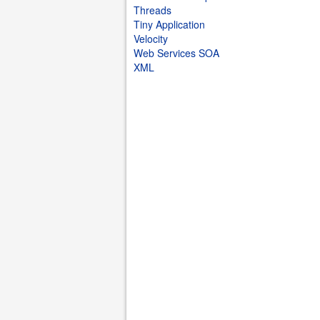
Threads
Tiny Application
Velocity
Web Services SOA
XML