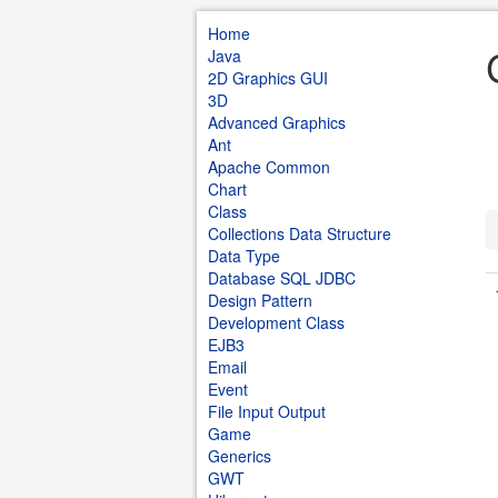
Home
Java
2D Graphics GUI
3D
Advanced Graphics
Ant
Apache Common
Chart
Class
Collections Data Structure
Data Type
Database SQL JDBC
Design Pattern
Development Class
EJB3
Email
Event
File Input Output
Game
Generics
GWT