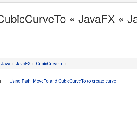
CubicCurveTo « JavaFX « J
Java
JavaFX
CubicCurveTo
1.
Using Path, MoveTo and CubicCurveTo to create curve