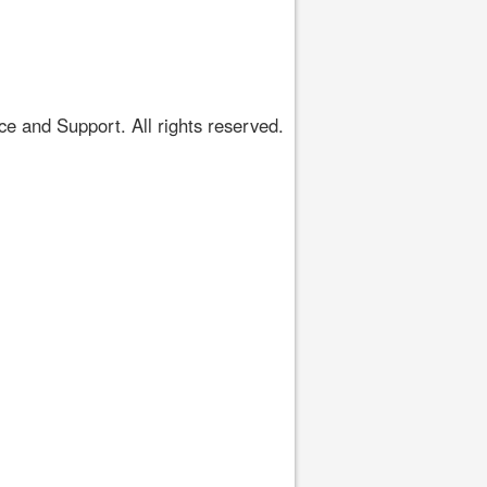
 and Support. All rights reserved.