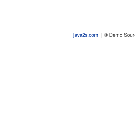
java2s.com
| © Demo Source