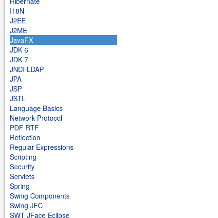
Hibernate
I18N
J2EE
J2ME
JavaFX
JDK 6
JDK 7
JNDI LDAP
JPA
JSP
JSTL
Language Basics
Network Protocol
PDF RTF
Reflection
Regular Expressions
Scripting
Security
Servlets
Spring
Swing Components
Swing JFC
SWT JFace Eclipse