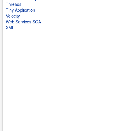
Threads
Tiny Application
Velocity
Web Services SOA
XML