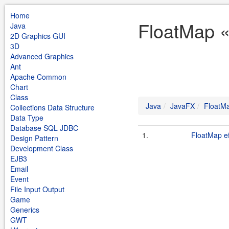
Home
FloatMap «
Java
2D Graphics GUI
3D
Advanced Graphics
Ant
Apache Common
Chart
Class
Java
JavaFX
FloatM
Collections Data Structure
Data Type
Database SQL JDBC
1.
FloatMap ef
Design Pattern
Development Class
EJB3
Email
Event
File Input Output
Game
Generics
GWT