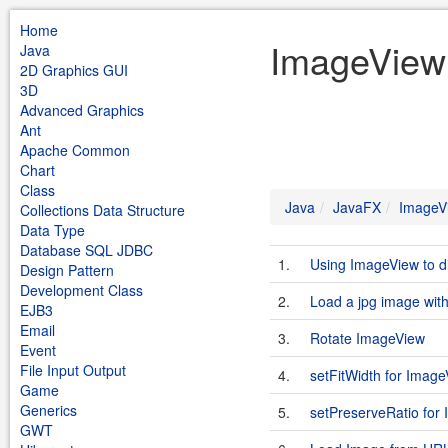
Home
ImageView
Java
2D Graphics GUI
3D
Advanced Graphics
Ant
Apache Common
Chart
Class
Java
JavaFX
ImageV
Collections Data Structure
Data Type
Database SQL JDBC
1.
Using ImageView to d
Design Pattern
Development Class
2.
Load a jpg image wit
EJB3
Email
3.
Rotate ImageView
Event
File Input Output
4.
setFitWidth for Imag
Game
Generics
5.
setPreserveRatio for
GWT