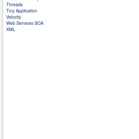
Threads
Tiny Application
Velocity
Web Services SOA
XML