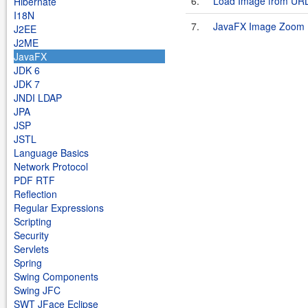
6.
Load Image from UR
Hibernate
I18N
7.
JavaFX Image Zoom
J2EE
J2ME
JavaFX
JDK 6
JDK 7
JNDI LDAP
JPA
JSP
JSTL
Language Basics
Network Protocol
PDF RTF
Reflection
Regular Expressions
Scripting
Security
Servlets
Spring
Swing Components
Swing JFC
SWT JFace Eclipse