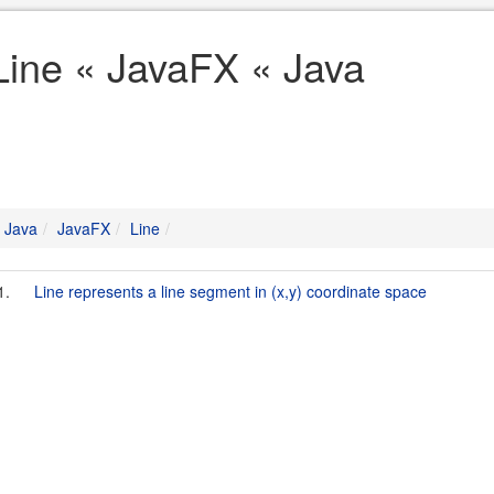
Line « JavaFX « Java
Java
JavaFX
Line
1.
Line represents a line segment in (x,y) coordinate space