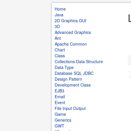
Home
Java
2D Graphics GUI
3D
Advanced Graphics
Ant
Apache Common
Chart
Class
Collections Data Structure
Data Type
Database SQL JDBC
Design Pattern
Development Class
EJB3
Email
Event
File Input Output
Game
Generics
GWT