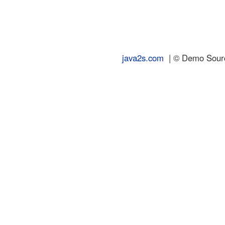
java2s.com
| © Demo Source