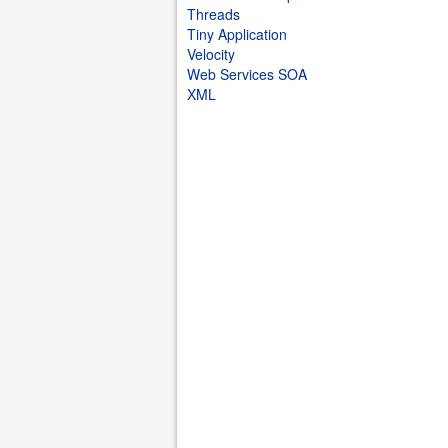
Threads
Tiny Application
Velocity
Web Services SOA
XML