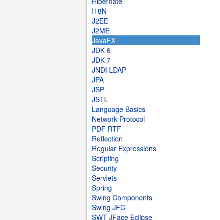
Hibernate
I18N
J2EE
J2ME
JavaFX
JDK 6
JDK 7
JNDI LDAP
JPA
JSP
JSTL
Language Basics
Network Protocol
PDF RTF
Reflection
Regular Expressions
Scripting
Security
Servlets
Spring
Swing Components
Swing JFC
SWT JFace Eclipse