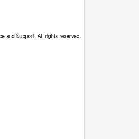
 and Support. All rights reserved.