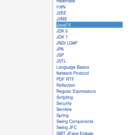
Hibernate
I18N
J2EE
J2ME
JavaFX
JDK 6
JDK 7
JNDI LDAP
JPA
JSP
JSTL
Language Basics
Network Protocol
PDF RTF
Reflection
Regular Expressions
Scripting
Security
Servlets
Spring
Swing Components
Swing JFC
SWT JFace Eclipse