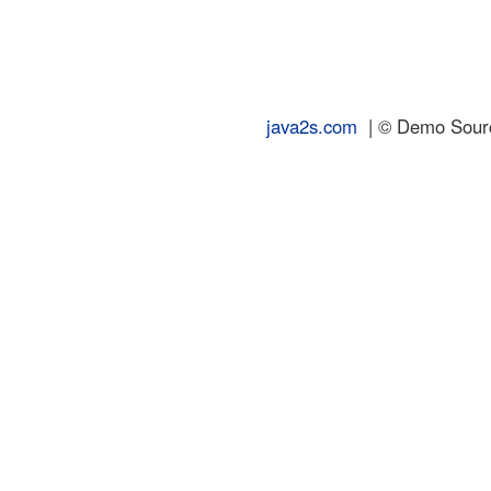
java2s.com
| © Demo Source