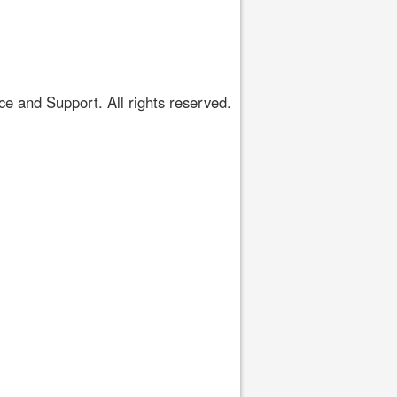
 and Support. All rights reserved.