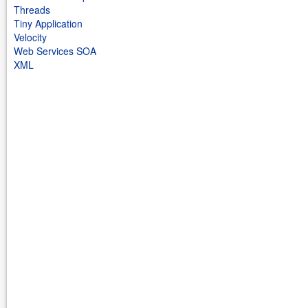
Threads
Tiny Application
Velocity
Web Services SOA
XML