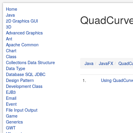
Home
Java
QuadCurve
2D Graphics GUI
3D
Advanced Graphics
Ant
Apache Common
Chart
Class
Collections Data Structure
Java
JavaFX
QuadCu
Data Type
Database SQL JDBC
Design Pattern
1.
Using QuadCurv
Development Class
EJB3
Email
Event
File Input Output
Game
Generics
GWT