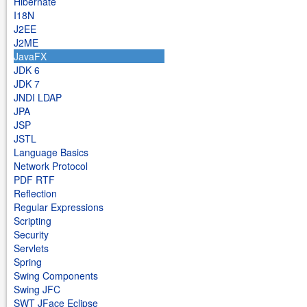
Hibernate
I18N
J2EE
J2ME
JavaFX
JDK 6
JDK 7
JNDI LDAP
JPA
JSP
JSTL
Language Basics
Network Protocol
PDF RTF
Reflection
Regular Expressions
Scripting
Security
Servlets
Spring
Swing Components
Swing JFC
SWT JFace Eclipse