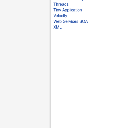
Threads
Tiny Application
Velocity
Web Services SOA
XML