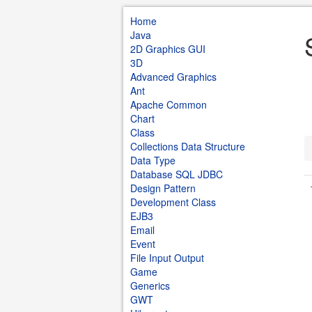
Home
Java
2D Graphics GUI
3D
Advanced Graphics
Ant
Apache Common
Chart
Class
Collections Data Structure
Data Type
Database SQL JDBC
Design Pattern
Development Class
EJB3
Email
Event
File Input Output
Game
Generics
GWT