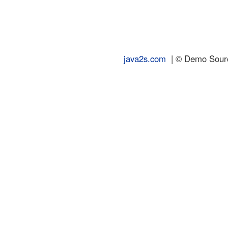
java2s.com
| © Demo Source