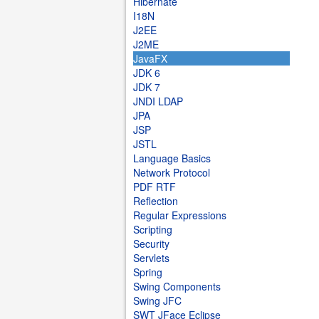
Hibernate
I18N
J2EE
J2ME
JavaFX
JDK 6
JDK 7
JNDI LDAP
JPA
JSP
JSTL
Language Basics
Network Protocol
PDF RTF
Reflection
Regular Expressions
Scripting
Security
Servlets
Spring
Swing Components
Swing JFC
SWT JFace Eclipse