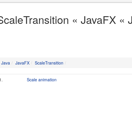
ScaleTransition « JavaFX « 
Java
JavaFX
ScaleTransition
1.
Scale animation