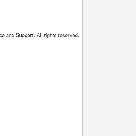
 and Support. All rights reserved.