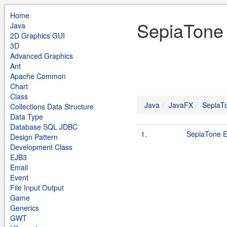
Home
SepiaTone 
Java
2D Graphics GUI
3D
Advanced Graphics
Ant
Apache Common
Chart
Class
Java
JavaFX
SepiaT
Collections Data Structure
Data Type
Database SQL JDBC
1.
SepiaTone E
Design Pattern
Development Class
EJB3
Email
Event
File Input Output
Game
Generics
GWT