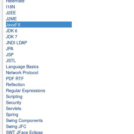
Hibernate
I18N
J2EE
J2ME
JavaFX
JDK 6
JDK 7
JNDI LDAP
JPA
JSP
JSTL
Language Basics
Network Protocol
PDF RTF
Reflection
Regular Expressions
Scripting
Security
Servlets
Spring
Swing Components
Swing JFC
SWT JFace Eclipse