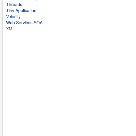
Threads
Tiny Application
Velocity
Web Services SOA
XML