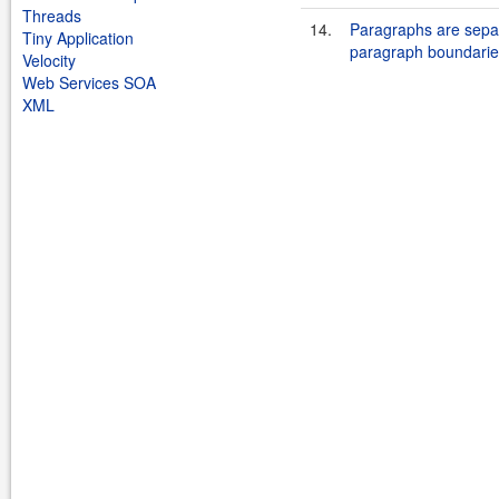
Threads
14.
Paragraphs are separ
Tiny Application
paragraph boundarie
Velocity
Web Services SOA
XML