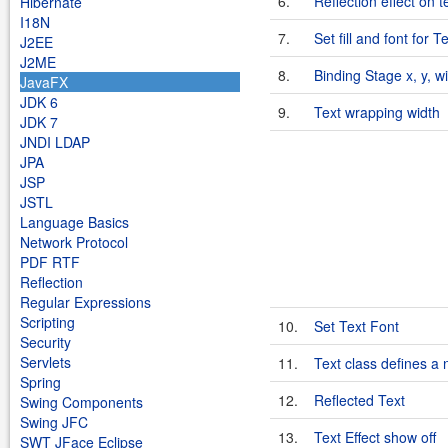
6.
Reflection effect on t
Hibernate
I18N
7.
Set fill and font for T
J2EE
J2ME
8.
Binding Stage x, y, wi
JavaFX
JDK 6
9.
Text wrapping width
JDK 7
JNDI LDAP
JPA
JSP
JSTL
Language Basics
Network Protocol
PDF RTF
Reflection
Regular Expressions
Scripting
10.
Set Text Font
Security
Servlets
11.
Text class defines a 
Spring
12.
Reflected Text
Swing Components
Swing JFC
13.
Text Effect show off
SWT JFace Eclipse