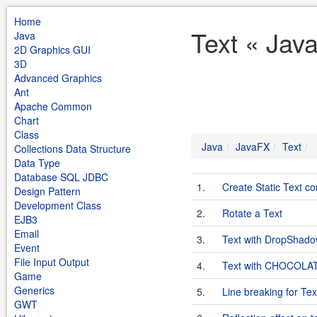
Home
Text « Jav
Java
2D Graphics GUI
3D
Advanced Graphics
Ant
Apache Common
Chart
Class
Java
JavaFX
Text
Collections Data Structure
Data Type
Database SQL JDBC
1.
Create Static Text co
Design Pattern
Development Class
2.
Rotate a Text
EJB3
Email
3.
Text with DropShad
Event
File Input Output
4.
Text with CHOCOLAT
Game
Generics
5.
Line breaking for Tex
GWT