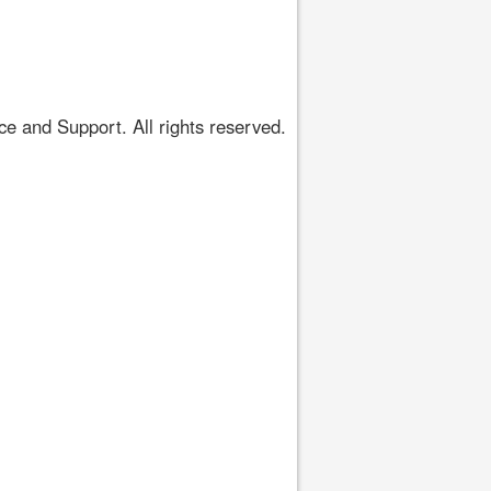
 and Support. All rights reserved.