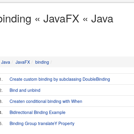
binding « JavaFX « Java
Java
JavaFX
binding
1.
Create custom binding by subclassing DoubleBinding
2.
Bind and unbind
3.
Createn conditional binding with When
4.
Bidirectional Binding Example
5.
Binding Group translateY Property