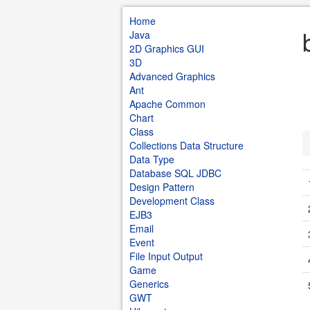
Home
Java
2D Graphics GUI
3D
Advanced Graphics
Ant
Apache Common
Chart
Class
Collections Data Structure
Data Type
Database SQL JDBC
Design Pattern
Development Class
EJB3
Email
Event
File Input Output
Game
Generics
GWT