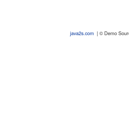
java2s.com
| © Demo Source