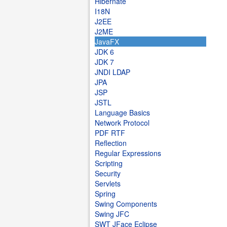
Hibernate
I18N
J2EE
J2ME
JavaFX
JDK 6
JDK 7
JNDI LDAP
JPA
JSP
JSTL
Language Basics
Network Protocol
PDF RTF
Reflection
Regular Expressions
Scripting
Security
Servlets
Spring
Swing Components
Swing JFC
SWT JFace Eclipse