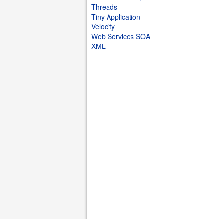
Threads
Tiny Application
Velocity
Web Services SOA
XML