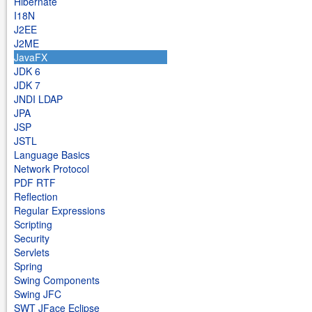
Hibernate
I18N
J2EE
J2ME
JavaFX
JDK 6
JDK 7
JNDI LDAP
JPA
JSP
JSTL
Language Basics
Network Protocol
PDF RTF
Reflection
Regular Expressions
Scripting
Security
Servlets
Spring
Swing Components
Swing JFC
SWT JFace Eclipse