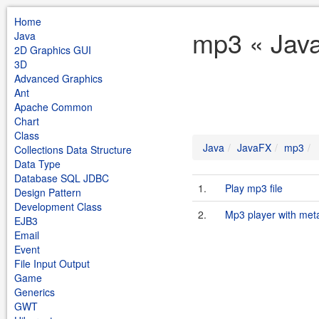
Home
mp3 « Jav
Java
2D Graphics GUI
3D
Advanced Graphics
Ant
Apache Common
Chart
Class
Java
JavaFX
mp3
Collections Data Structure
Data Type
Database SQL JDBC
1.
Play mp3 file
Design Pattern
Development Class
2.
Mp3 player with meta
EJB3
Email
Event
File Input Output
Game
Generics
GWT