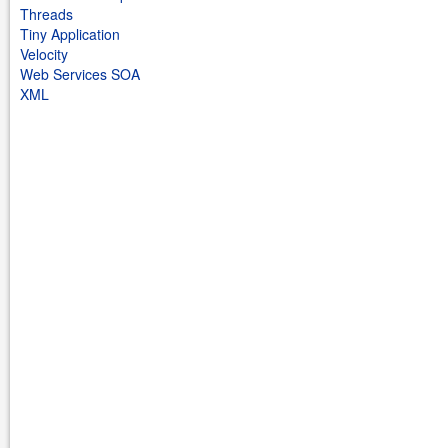
Threads
Tiny Application
Velocity
Web Services SOA
XML