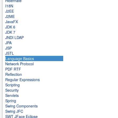
Hibernate
I18N
J2EE
J2ME
JavaFX
JDK 6
JDK 7
JNDI LDAP
JPA
JSP
JSTL
Language Basics
Network Protocol
PDF RTF
Reflection
Regular Expressions
Scripting
Security
Servlets
Spring
Swing Components
Swing JFC
SWT JFace Eclipse