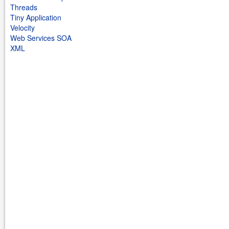
Threads
Tiny Application
Velocity
Web Services SOA
XML