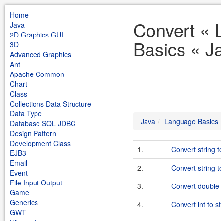
Home
Convert «
Java
2D Graphics GUI
Basics « J
3D
Advanced Graphics
Ant
Apache Common
Chart
Class
Collections Data Structure
Data Type
Java
Language Basics
Database SQL JDBC
Design Pattern
Development Class
1.
Convert string to
EJB3
Email
2.
Convert string 
Event
File Input Output
3.
Convert double 
Game
Generics
4.
Convert int to st
GWT