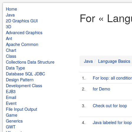
Home
For « Lang
Java
2D Graphics GUI
3D
Advanced Graphics
Ant
Apache Common
Chart
Class
Java
Language Basics
Collections Data Structure
Data Type
Database SQL JDBC
1.
For loop: all conditio
Design Pattern
Development Class
2.
for Demo
EJB3
Email
Event
3.
Check out for loop
File Input Output
Game
Generics
4.
Java labeled for loop
GWT