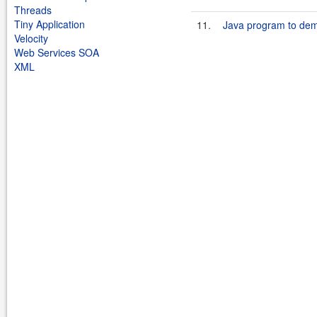
Threads
Tiny Application
11.
Java program to dem
Velocity
Web Services SOA
XML