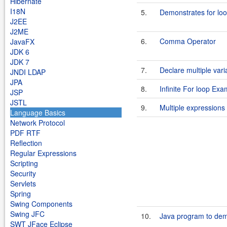
Hibernate
I18N
5.
Demonstrates for loop
J2EE
J2ME
6.
Comma Operator
JavaFX
JDK 6
JDK 7
7.
Declare multiple vari
JNDI LDAP
JPA
8.
Infinite For loop Exa
JSP
JSTL
9.
Multiple expressions 
Language Basics
Network Protocol
PDF RTF
Reflection
Regular Expressions
Scripting
Security
Servlets
Spring
Swing Components
Swing JFC
10.
Java program to dem
SWT JFace Eclipse