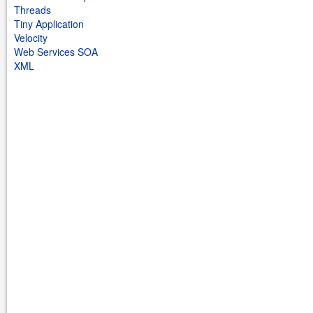
Threads
Tiny Application
Velocity
Web Services SOA
XML