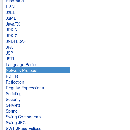
Hibernate
I18N
J2EE
J2ME
JavaFX
JDK 6
JDK 7
JNDI LDAP
JPA
JSP
JSTL
Language Basics
Network Protocol
PDF RTF
Reflection
Regular Expressions
Scripting
Security
Servlets
Spring
Swing Components
Swing JFC
SWT JFace Eclipse