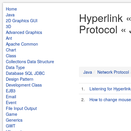
Home
Hyperlink 
Java
2D Graphics GUI
Protocol «
3D
Advanced Graphics
Ant
Apache Common
Chart
Class
Collections Data Structure
Data Type
Java
Network Protocol
Database SQL JDBC
Design Pattern
Development Class
1.
Listening for Hyperli
EJB3
Email
2.
How to change mouse 
Event
File Input Output
Game
Generics
GWT