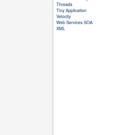
Threads
Tiny Application
Velocity
Web Services SOA
XML