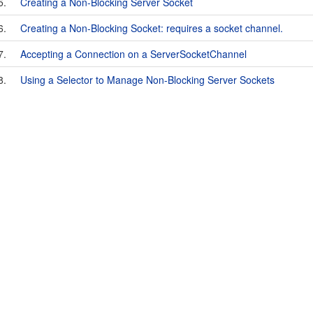
5.
Creating a Non-Blocking Server Socket
6.
Creating a Non-Blocking Socket: requires a socket channel.
7.
Accepting a Connection on a ServerSocketChannel
8.
Using a Selector to Manage Non-Blocking Server Sockets