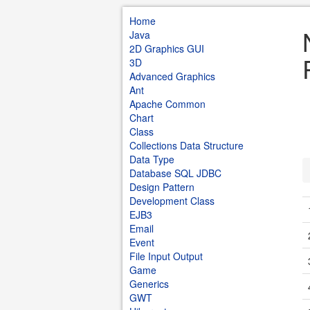
Home
Java
2D Graphics GUI
3D
Advanced Graphics
Ant
Apache Common
Chart
Class
Collections Data Structure
Data Type
Database SQL JDBC
Design Pattern
Development Class
EJB3
Email
Event
File Input Output
Game
Generics
GWT