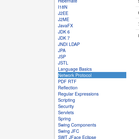
Hibernate
I18N
J2EE
J2ME
JavaFX
JDK 6
JDK 7
JNDI LDAP
JPA
JSP
JSTL
Language Basics
Network Protocol
PDF RTF
Reflection
Regular Expressions
Scripting
Security
Servlets
Spring
Swing Components
Swing JFC
SWT JFace Eclipse