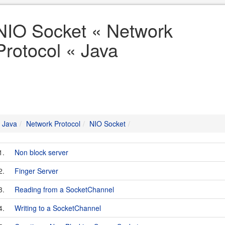
NIO Socket « Network
Protocol « Java
Java
Network Protocol
NIO Socket
1.
Non block server
2.
Finger Server
3.
Reading from a SocketChannel
4.
Writing to a SocketChannel