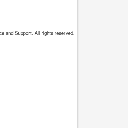
 and Support. All rights reserved.