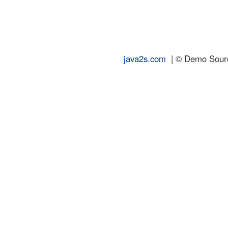
java2s.com
| © Demo Source