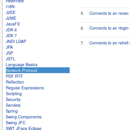
Hibernate
I18N
J2EE
5.
Connects to an rexec 
J2ME
JavaFX
6.
Connects to an rlogi
JDK 6
JDK 7
JNDI LDAP
7.
Connects to an rshel
JPA
JSP
JSTL
Language Basics
Network Protocol
PDF RTF
Reflection
Regular Expressions
Scripting
Security
Servlets
Spring
Swing Components
Swing JFC
SWT JFace Eclipse