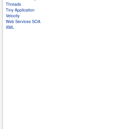
Threads
Tiny Application
Velocity
Web Services SOA
XML