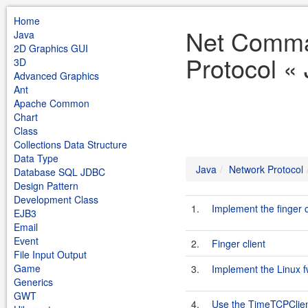
Home
Net Comma
Java
2D Graphics GUI
Protocol «
3D
Advanced Graphics
Ant
Apache Common
Chart
Class
Collections Data Structure
Data Type
Java
Network Protocol
Database SQL JDBC
Design Pattern
Development Class
1.
Implement the finger
EJB3
Email
Event
2.
Finger client
File Input Output
Game
3.
Implement the Linux 
Generics
GWT
4.
Use the TimeTCPClien