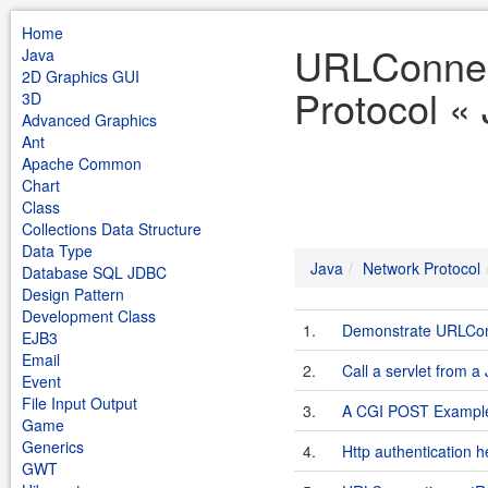
Home
URLConnec
Java
2D Graphics GUI
Protocol «
3D
Advanced Graphics
Ant
Apache Common
Chart
Class
Collections Data Structure
Data Type
Java
Network Protocol
Database SQL JDBC
Design Pattern
Development Class
1.
Demonstrate URLCon
EJB3
Email
2.
Call a servlet from 
Event
File Input Output
3.
A CGI POST Exampl
Game
Generics
4.
Http authentication 
GWT