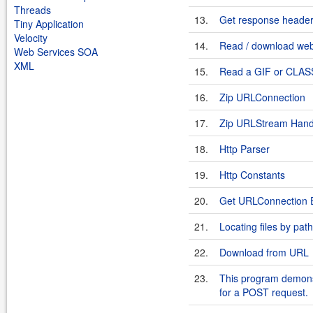
Threads
13.
Get response heade
Tiny Application
Velocity
14.
Read / download we
Web Services SOA
XML
15.
Read a GIF or CLASS 
16.
Zip URLConnection
17.
Zip URLStream Hand
18.
Http Parser
19.
Http Constants
20.
Get URLConnection E
21.
Locating files by pat
22.
Download from URL
23.
This program demons
for a POST request.