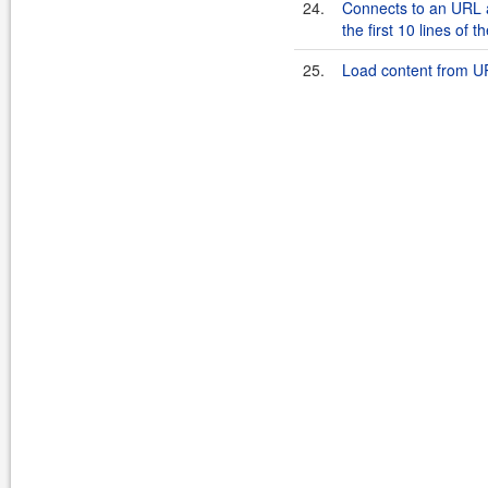
24.
Connects to an URL 
the first 10 lines of 
25.
Load content from UR