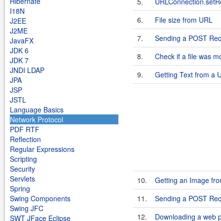
Hibernate
5.
URLConnection.setR
I18N
6.
File size from URL
J2EE
J2ME
7.
Sending a POST Req
JavaFX
JDK 6
8.
Check if a file was m
JDK 7
JNDI LDAP
9.
Getting Text from a 
JPA
JSP
JSTL
Language Basics
Network Protocol
PDF RTF
Reflection
Regular Expressions
Scripting
Security
Servlets
10.
Getting an Image fr
Spring
Swing Components
11.
Sending a POST Requ
Swing JFC
12.
Downloading a web 
SWT JFace Eclipse