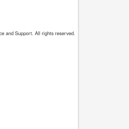
 and Support. All rights reserved.