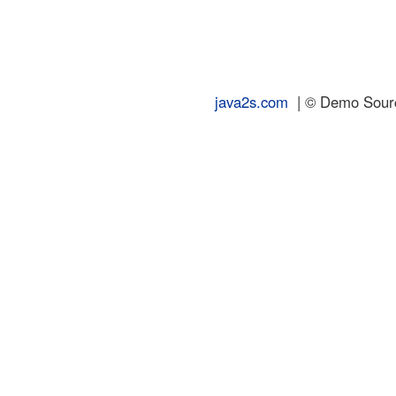
java2s.com
| © Demo Source