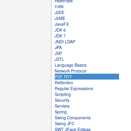
Hibernate
I18N
J2EE
J2ME
JavaFX
JDK 6
JDK 7
JNDI LDAP
JPA
JSP
JSTL
Language Basics
Network Protocol
PDF RTF
Reflection
Regular Expressions
Scripting
Security
Servlets
Spring
Swing Components
Swing JFC
SWT JFace Eclipse