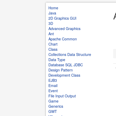
Home
Java
2D Graphics GUI
3D
Advanced Graphics
Ant
Apache Common
Chart
Class
Collections Data Structure
Data Type
Database SQL JDBC
Design Pattern
Development Class
EJB3
Email
Event
File Input Output
Game
Generics
GWT