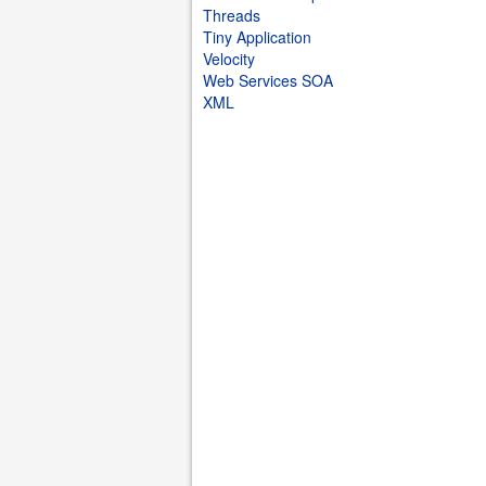
Threads
Tiny Application
Velocity
Web Services SOA
XML