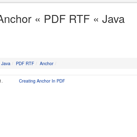
Anchor « PDF RTF « Java
Java
PDF RTF
Anchor
1.
Creating Anchor In PDF