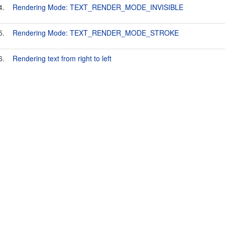
4.
Rendering Mode: TEXT_RENDER_MODE_INVISIBLE
5.
Rendering Mode: TEXT_RENDER_MODE_STROKE
6.
Rendering text from right to left