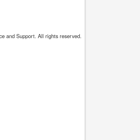
 and Support. All rights reserved.