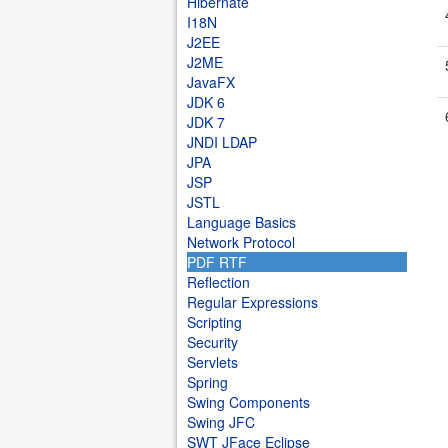
Hibernate
I18N
J2EE
J2ME
JavaFX
JDK 6
JDK 7
JNDI LDAP
JPA
JSP
JSTL
Language Basics
Network Protocol
PDF RTF
Reflection
Regular Expressions
Scripting
Security
Servlets
Spring
Swing Components
Swing JFC
SWT JFace Eclipse