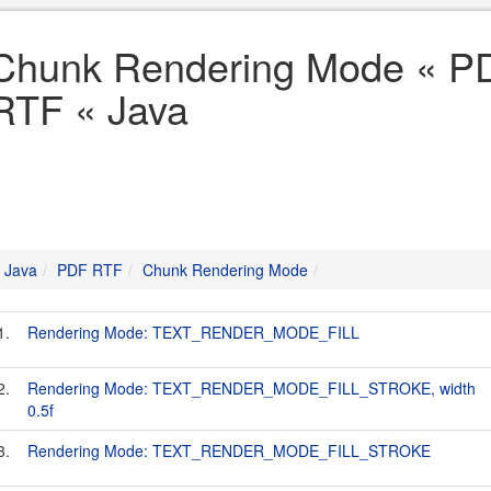
Chunk Rendering Mode « P
RTF « Java
Java
PDF RTF
Chunk Rendering Mode
1.
Rendering Mode: TEXT_RENDER_MODE_FILL
2.
Rendering Mode: TEXT_RENDER_MODE_FILL_STROKE, width
0.5f
3.
Rendering Mode: TEXT_RENDER_MODE_FILL_STROKE