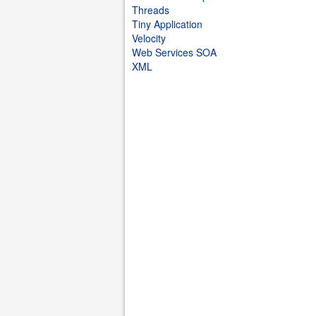
Threads
Tiny Application
Velocity
Web Services SOA
XML