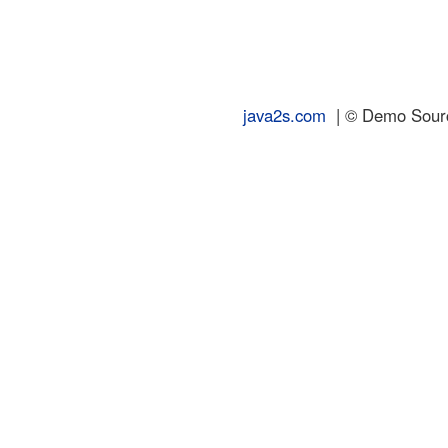
java2s.com
| © Demo Source