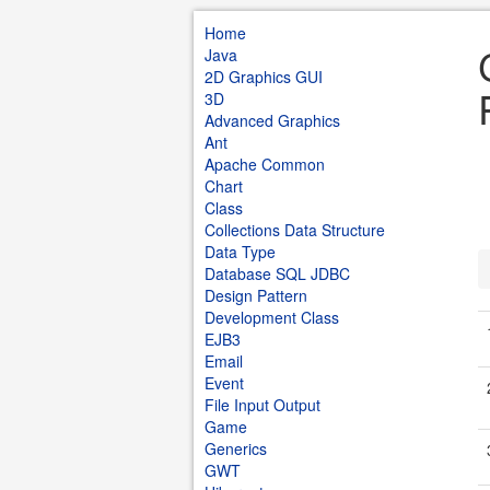
Home
Java
2D Graphics GUI
3D
Advanced Graphics
Ant
Apache Common
Chart
Class
Collections Data Structure
Data Type
Database SQL JDBC
Design Pattern
Development Class
EJB3
Email
Event
File Input Output
Game
Generics
GWT