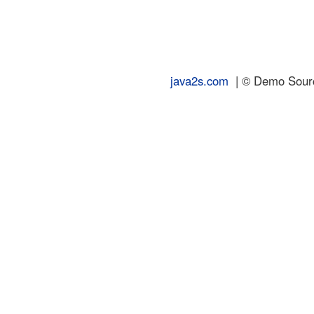
java2s.com
| © Demo Source