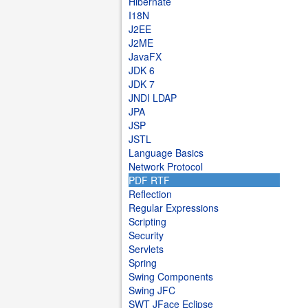
Hibernate
I18N
J2EE
J2ME
JavaFX
JDK 6
JDK 7
JNDI LDAP
JPA
JSP
JSTL
Language Basics
Network Protocol
PDF RTF
Reflection
Regular Expressions
Scripting
Security
Servlets
Spring
Swing Components
Swing JFC
SWT JFace Eclipse