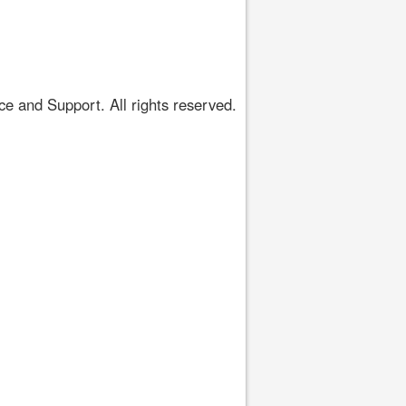
 and Support. All rights reserved.