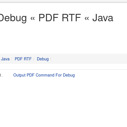
Debug « PDF RTF « Java
Java
PDF RTF
Debug
1.
Output PDF Command For Debug