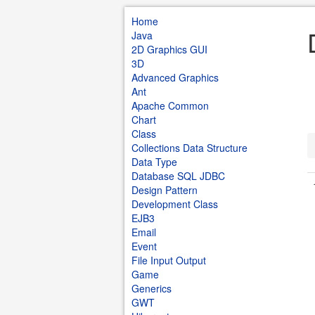
Home
Java
2D Graphics GUI
3D
Advanced Graphics
Ant
Apache Common
Chart
Class
Collections Data Structure
Data Type
Database SQL JDBC
Design Pattern
Development Class
EJB3
Email
Event
File Input Output
Game
Generics
GWT