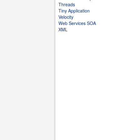
Threads
Tiny Application
Velocity
Web Services SOA
XML