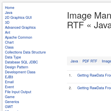
Home
Image Mani
Java
2D Graphics GUI
RTF « Jav
3D
Advanced Graphics
Ant
Apache Common
Chart
Class
Collections Data Structure
Data Type
Java
PDF RTF
Image
Database SQL JDBC
Design Pattern
Development Class
1.
Getting RawData Fro
EJB3
Email
Event
2.
Getting RawData Fro
File Input Output
Game
Generics
GWT