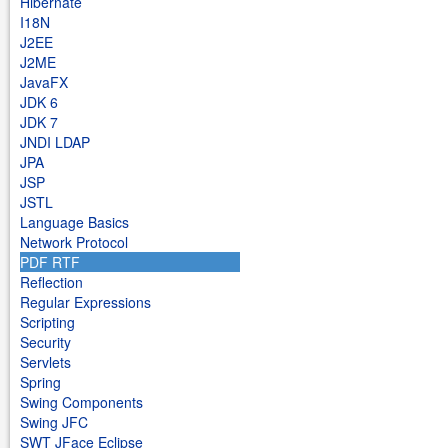
Hibernate
I18N
J2EE
J2ME
JavaFX
JDK 6
JDK 7
JNDI LDAP
JPA
JSP
JSTL
Language Basics
Network Protocol
PDF RTF
Reflection
Regular Expressions
Scripting
Security
Servlets
Spring
Swing Components
Swing JFC
SWT JFace Eclipse