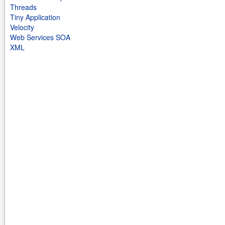
Threads
Tiny Application
Velocity
Web Services SOA
XML