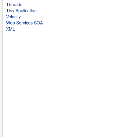
Threads
Tiny Application
Velocity
Web Services SOA
XML