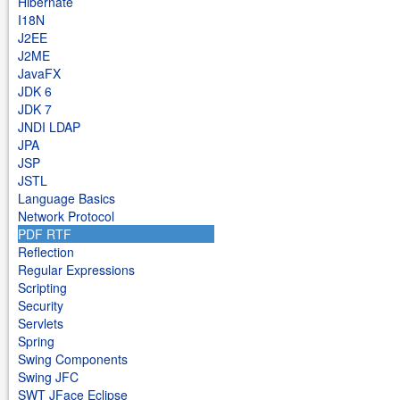
Hibernate
I18N
J2EE
J2ME
JavaFX
JDK 6
JDK 7
JNDI LDAP
JPA
JSP
JSTL
Language Basics
Network Protocol
PDF RTF
Reflection
Regular Expressions
Scripting
Security
Servlets
Spring
Swing Components
Swing JFC
SWT JFace Eclipse