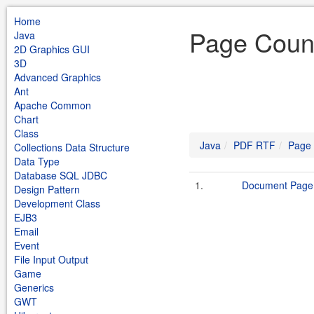
Home
Page Coun
Java
2D Graphics GUI
3D
Advanced Graphics
Ant
Apache Common
Chart
Class
Java
PDF RTF
Page
Collections Data Structure
Data Type
Database SQL JDBC
1.
Document Page
Design Pattern
Development Class
EJB3
Email
Event
File Input Output
Game
Generics
GWT