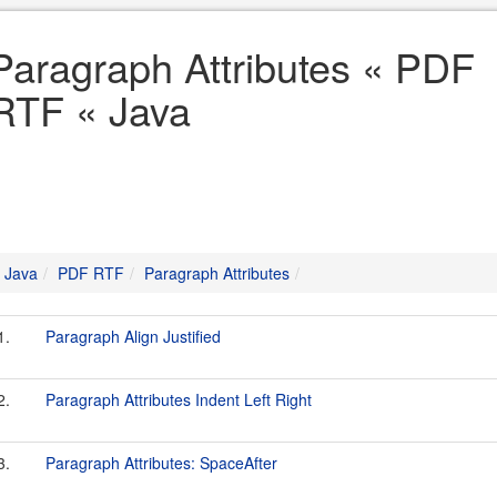
Paragraph Attributes « PDF
RTF « Java
Java
PDF RTF
Paragraph Attributes
1.
Paragraph Align Justified
2.
Paragraph Attributes Indent Left Right
3.
Paragraph Attributes: SpaceAfter