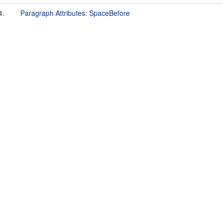
4.
Paragraph Attributes: SpaceBefore