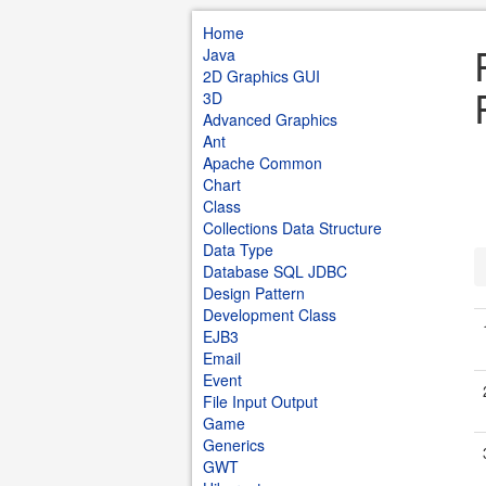
Home
Java
2D Graphics GUI
3D
Advanced Graphics
Ant
Apache Common
Chart
Class
Collections Data Structure
Data Type
Database SQL JDBC
Design Pattern
Development Class
EJB3
Email
Event
File Input Output
Game
Generics
GWT