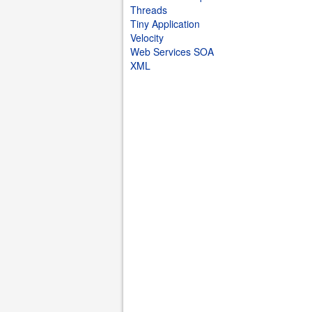
Threads
Tiny Application
Velocity
Web Services SOA
XML