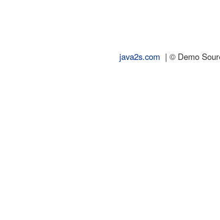
java2s.com
| © Demo Source