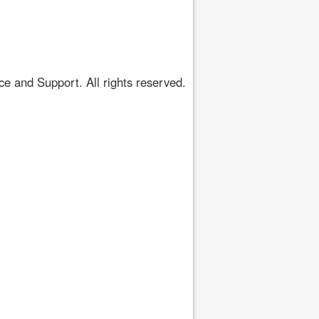
 and Support. All rights reserved.