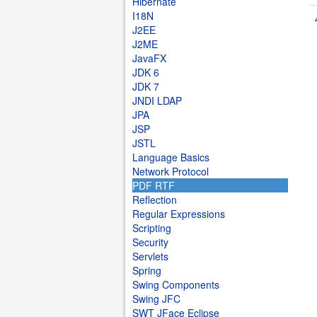
Hibernate
I18N
J2EE
J2ME
JavaFX
JDK 6
JDK 7
JNDI LDAP
JPA
JSP
JSTL
Language Basics
Network Protocol
PDF RTF
Reflection
Regular Expressions
Scripting
Security
Servlets
Spring
Swing Components
Swing JFC
SWT JFace Eclipse