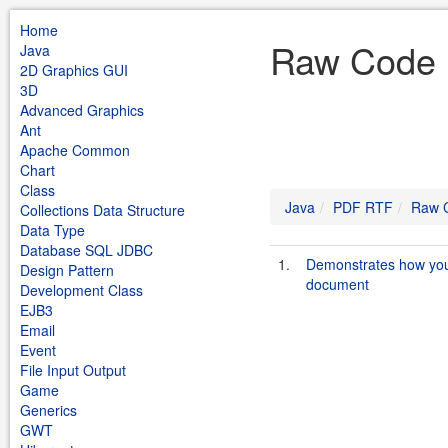
Home
Raw Code 
Java
2D Graphics GUI
3D
Advanced Graphics
Ant
Apache Common
Chart
Class
Java
PDF RTF
Raw 
Collections Data Structure
Data Type
Database SQL JDBC
1.
Demonstrates how you 
Design Pattern
document
Development Class
EJB3
Email
Event
File Input Output
Game
Generics
GWT