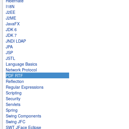
Hibernate
I18N
J2EE
J2ME
JavaFX
JDK 6
JDK 7
JNDI LDAP
JPA
JSP
JSTL
Language Basics
Network Protocol
PDF RTF
Reflection
Regular Expressions
Scripting
Security
Servlets
Spring
Swing Components
Swing JFC
SWT JFace Eclipse