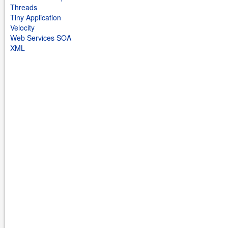
Threads
Tiny Application
Velocity
Web Services SOA
XML