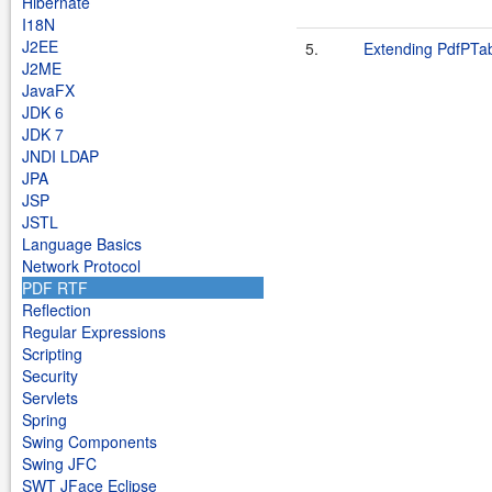
Hibernate
I18N
J2EE
5.
Extending PdfPTa
J2ME
JavaFX
JDK 6
JDK 7
JNDI LDAP
JPA
JSP
JSTL
Language Basics
Network Protocol
PDF RTF
Reflection
Regular Expressions
Scripting
Security
Servlets
Spring
Swing Components
Swing JFC
SWT JFace Eclipse