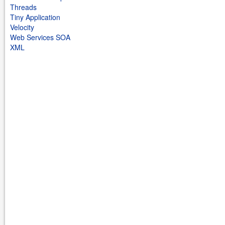
Threads
Tiny Application
Velocity
Web Services SOA
XML