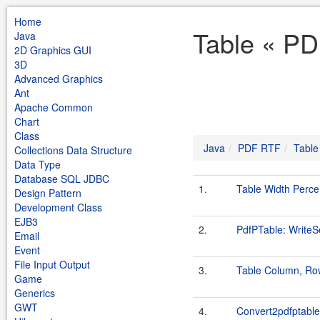
Home
Table « PD
Java
2D Graphics GUI
3D
Advanced Graphics
Ant
Apache Common
Chart
Class
Java
PDF RTF
Table
Collections Data Structure
Data Type
Database SQL JDBC
1.
Table Width Perc
Design Pattern
Development Class
EJB3
2.
PdfPTable: Write
Email
Event
File Input Output
3.
Table Column, Ro
Game
Generics
GWT
4.
Convert2pdfptable