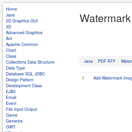
Home
Watermark
Java
2D Graphics GUI
3D
Advanced Graphics
Ant
Apache Common
Chart
Class
Java
PDF RTF
Wate
Collections Data Structure
Data Type
Database SQL JDBC
1.
Add Watermark Image
Design Pattern
Development Class
EJB3
Email
Event
File Input Output
Game
Generics
GWT