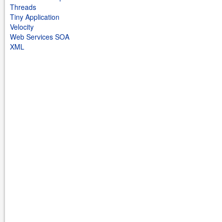
Threads
Tiny Application
Velocity
Web Services SOA
XML