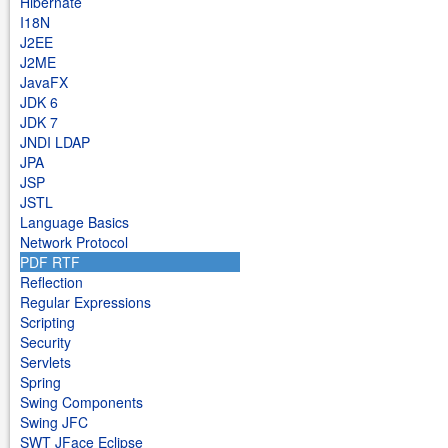
Hibernate
I18N
J2EE
J2ME
JavaFX
JDK 6
JDK 7
JNDI LDAP
JPA
JSP
JSTL
Language Basics
Network Protocol
PDF RTF
Reflection
Regular Expressions
Scripting
Security
Servlets
Spring
Swing Components
Swing JFC
SWT JFace Eclipse