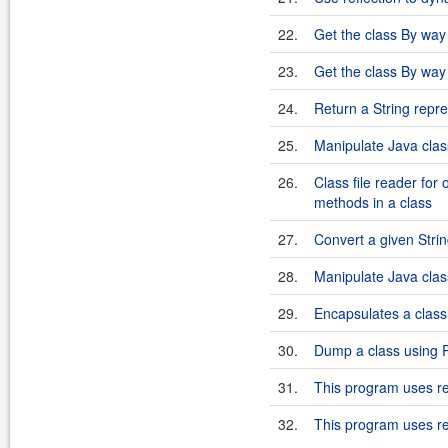
22.
Get the class By way 
23.
Get the class By way 
24.
Return a String repres
25.
Manipulate Java clas
26.
Class file reader for
methods in a class
27.
Convert a given Strin
28.
Manipulate Java cla
29.
Encapsulates a class
30.
Dump a class using R
31.
This program uses ref
32.
This program uses refl