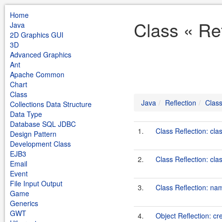
Home
Class « Ref
Java
2D Graphics GUI
3D
Advanced Graphics
Ant
Apache Common
Chart
Class
Java
Reflection
Clas
Collections Data Structure
Data Type
Database SQL JDBC
1.
Class Reflection: cla
Design Pattern
Development Class
EJB3
2.
Class Reflection: cl
Email
Event
File Input Output
3.
Class Reflection: na
Game
Generics
GWT
4.
Object Reflection: c