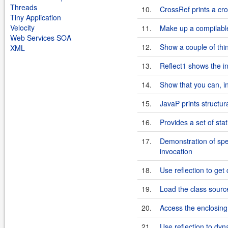
Threads
10.
CrossRef prints a cr
Tiny Application
Velocity
11.
Make up a compilable
Web Services SOA
12.
Show a couple of thi
XML
13.
Reflect1 shows the i
14.
Show that you can, in 
15.
JavaP prints structur
16.
Provides a set of st
17.
Demonstration of spe
invocation
18.
Use reflection to get
19.
Load the class sourc
20.
Access the enclosing
21.
Use reflection to dyna