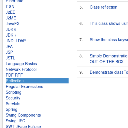
Hibernate
I18N
5.
Class reflection
J2EE
J2ME
6.
This class shows usin
JavaFX
JDK 6
JDK 7
7.
Show the class keywo
JNDI LDAP
JPA
JSP
8.
Simple Demonstrati
JSTL
OUT OF THE BOX
Language Basics
Network Protocol
9.
Demonstrate classFor
PDF RTF
Reflection
Regular Expressions
Scripting
Security
Servlets
Spring
Swing Components
Swing JFC
SWT JFace Eclipse