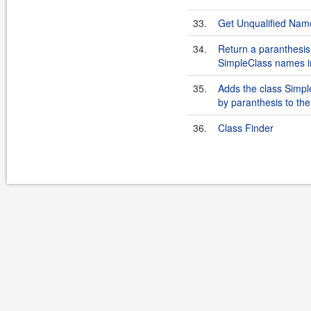
33.
Get Unqualified Nam
34.
Return a paranthesis
SimpleClass names i
35.
Adds the class Sim
by paranthesis to the 
36.
Class Finder