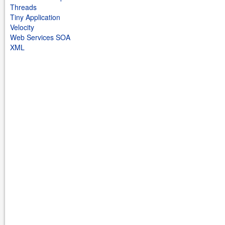
Threads
Tiny Application
Velocity
Web Services SOA
XML