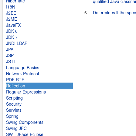
Hibernate
qualified Java classn
I18N
6.
Determines if the speci
J2EE
J2ME
JavaFX
JDK 6
JDK 7
JNDI LDAP
JPA
JSP
JSTL
Language Basics
Network Protocol
PDF RTF
Reflection
Regular Expressions
Scripting
Security
Servlets
Spring
Swing Components
Swing JFC
SWT JFace Eclipse