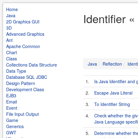
Home
Identifier 
Java
2D Graphics GUI
3D
Advanced Graphics
Ant
Apache Common
Chart
Class
Java
Reflection
Identi
Collections Data Structure
Data Type
Database SQL JDBC
1.
Is Java Identifier and 
Design Pattern
Development Class
2.
Escape Java Literal
EJB3
Email
3.
To Identifier String
Event
File Input Output
4.
Check whether the given
Game
Java Language specifi
Generics
GWT
5.
Determine whether the 