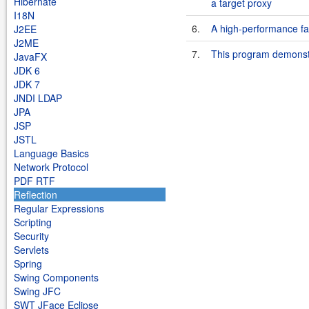
Hibernate
a target proxy
I18N
6.
A high-performance fa
J2EE
J2ME
7.
This program demonstr
JavaFX
JDK 6
JDK 7
JNDI LDAP
JPA
JSP
JSTL
Language Basics
Network Protocol
PDF RTF
Reflection
Regular Expressions
Scripting
Security
Servlets
Spring
Swing Components
Swing JFC
SWT JFace Eclipse