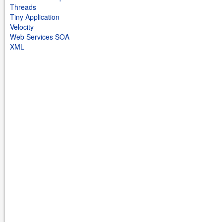
Threads
Tiny Application
Velocity
Web Services SOA
XML