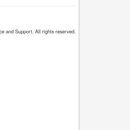
 and Support. All rights reserved.