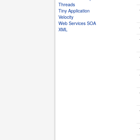
Threads
Tiny Application
Velocity
Web Services SOA
XML