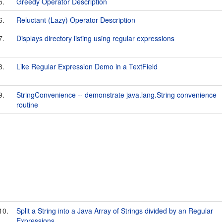
5.
Greedy Operator Description
6.
Reluctant (Lazy) Operator Description
7.
Displays directory listing using regular expressions
8.
Like Regular Expression Demo in a TextField
9.
StringConvenience -- demonstrate java.lang.String convenience
routine
10.
Split a String into a Java Array of Strings divided by an Regular
Expressions