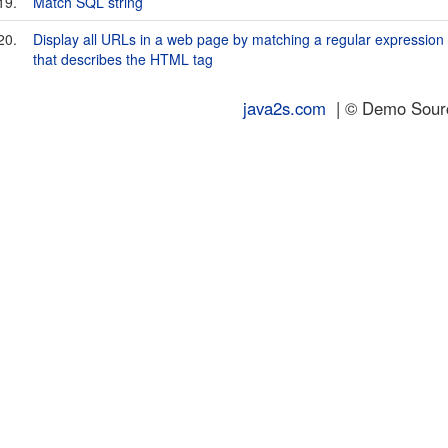
19.
Match SQL string
20.
Display all URLs in a web page by matching a regular expression
that describes the
HTML tag
java2s.com
| © Demo Source