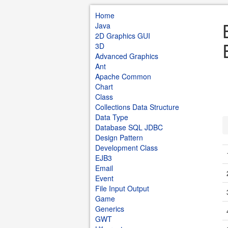
Home
Java
2D Graphics GUI
3D
Advanced Graphics
Ant
Apache Common
Chart
Class
Collections Data Structure
Data Type
Database SQL JDBC
Design Pattern
Development Class
EJB3
Email
Event
File Input Output
Game
Generics
GWT