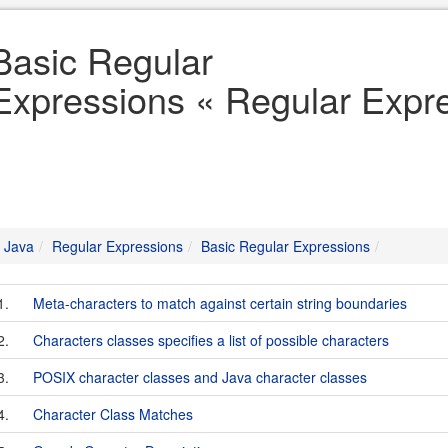
Basic Regular
Expressions « Regular Expr
Java
Regular Expressions
Basic Regular Expressions
1.
Meta-characters to match against certain string boundaries
2.
Characters classes specifies a list of possible characters
3.
POSIX character classes and Java character classes
4.
Character Class Matches