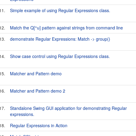
11.
Simple example of using Regular Expressions class.
12.
Match the Q[^u] pattern against strings from command line
13.
demonstrate Regular Expressions: Match -> group()
14.
Show case control using Regular Expressions class.
15.
Matcher and Pattern demo
16.
Matcher and Pattern demo 2
17.
Standalone Swing GUI application for demonstrating Regular
expressions.
18.
Regular Expressions in Action