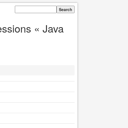
essions « Java