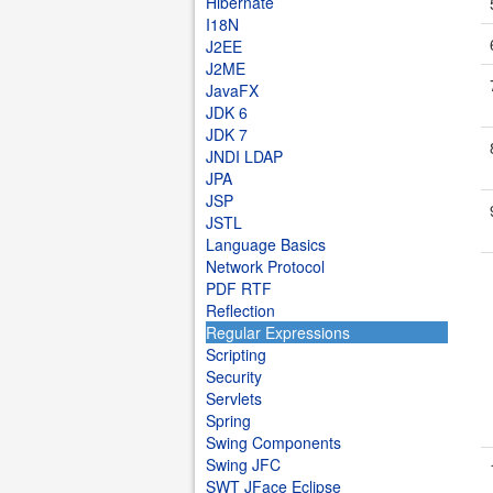
Hibernate
I18N
J2EE
J2ME
JavaFX
JDK 6
JDK 7
JNDI LDAP
JPA
JSP
JSTL
Language Basics
Network Protocol
PDF RTF
Reflection
Regular Expressions
Scripting
Security
Servlets
Spring
Swing Components
Swing JFC
SWT JFace Eclipse