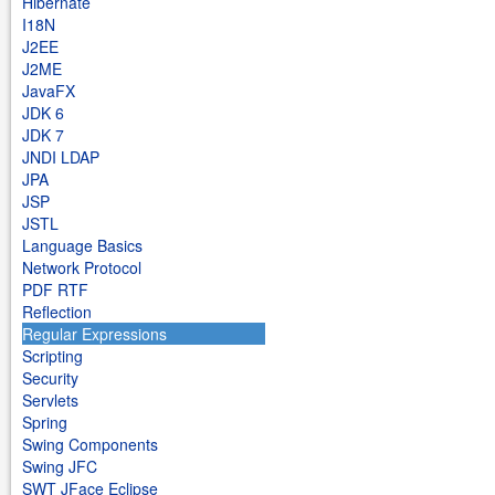
Hibernate
I18N
J2EE
J2ME
JavaFX
JDK 6
JDK 7
JNDI LDAP
JPA
JSP
JSTL
Language Basics
Network Protocol
PDF RTF
Reflection
Regular Expressions
Scripting
Security
Servlets
Spring
Swing Components
Swing JFC
SWT JFace Eclipse