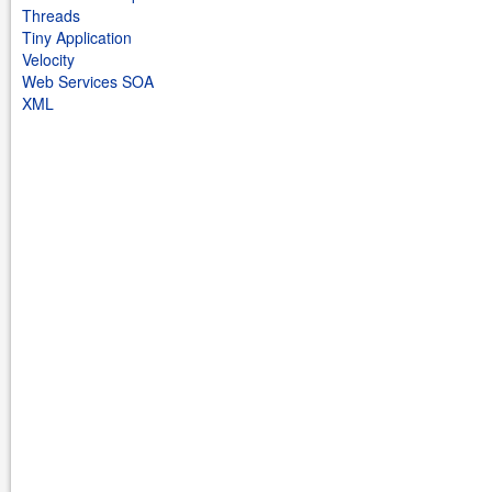
Threads
Tiny Application
Velocity
Web Services SOA
XML