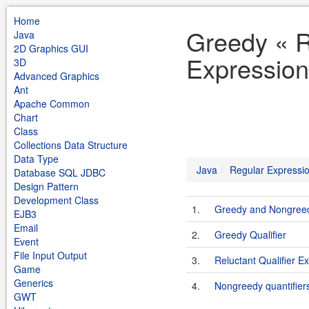
Home
Greedy « R
Java
2D Graphics GUI
Expression
3D
Advanced Graphics
Ant
Apache Common
Chart
Class
Collections Data Structure
Data Type
Java
Regular Expressi
Database SQL JDBC
Design Pattern
Development Class
1.
Greedy and Nongreed
EJB3
Email
2.
Greedy Qualifier
Event
File Input Output
3.
Reluctant Qualifier E
Game
Generics
4.
Nongreedy quantifier
GWT