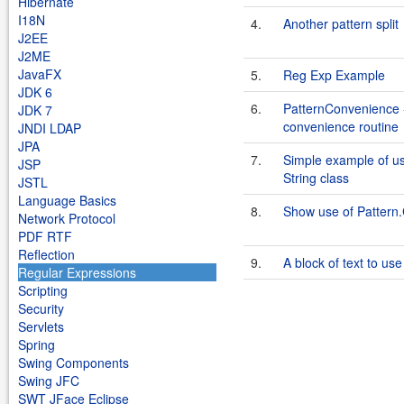
Hibernate
I18N
4.
Another pattern split
J2EE
J2ME
JavaFX
5.
Reg Exp Example
JDK 6
6.
PatternConvenience -
JDK 7
convenience routine
JNDI LDAP
JPA
7.
Simple example of us
JSP
String class
JSTL
Language Basics
8.
Show use of Patte
Network Protocol
PDF RTF
Reflection
9.
A block of text to us
Regular Expressions
Scripting
Security
Servlets
Spring
Swing Components
Swing JFC
SWT JFace Eclipse