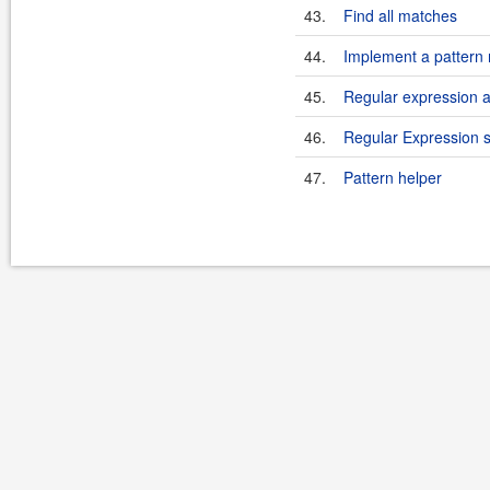
43.
Find all matches
44.
Implement a pattern 
45.
Regular expression
46.
Regular Expression 
47.
Pattern helper