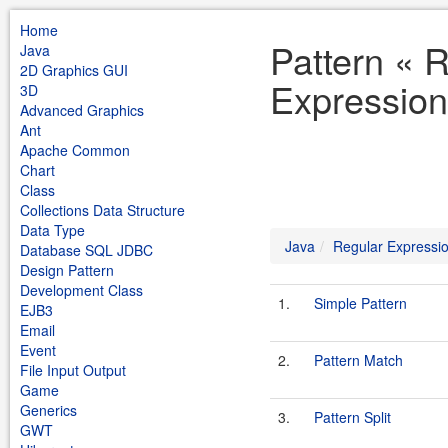
Home
Pattern « 
Java
2D Graphics GUI
Expression
3D
Advanced Graphics
Ant
Apache Common
Chart
Class
Collections Data Structure
Data Type
Java
Regular Expressi
Database SQL JDBC
Design Pattern
Development Class
1.
Simple Pattern
EJB3
Email
Event
2.
Pattern Match
File Input Output
Game
Generics
3.
Pattern Split
GWT