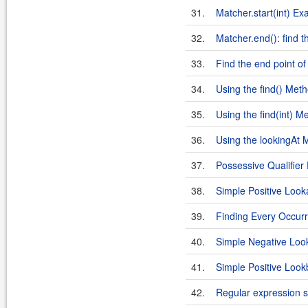
31.
Matcher.start(int) E
32.
Matcher.end(): find t
33.
Find the end point of
34.
Using the find() Met
35.
Using the find(int) M
36.
Using the lookingAt 
37.
Possessive Qualifier
38.
Simple Positive Loo
39.
Finding Every Occurr
40.
Simple Negative Lo
41.
Simple Positive Look
42.
Regular expression 