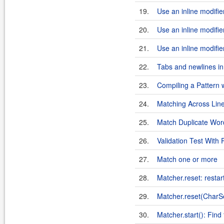
19.
Use an inline modifier:
20.
Use an inline modifier
21.
Use an inline modifier
22.
Tabs and newlines in 
23.
Compiling a Pattern w
24.
Matching Across Line
25.
Match Duplicate Wor
26.
Validation Test With
27.
Match one or more
28.
Matcher.reset: restar
29.
Matcher.reset(Char
30.
Matcher.start(): Find 