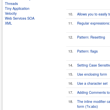
Threads
Tiny Application
Velocity
10.
Allows you to easily 
Web Services SOA
XML
11.
Regular expressions:
12.
Pattern: Resetting
13.
Pattern: flags
14.
Setting Case Sensitiv
15.
Use enclosing form
16.
Use a character set
17.
Adding Comments to 
18.
The inline modifier c
form (?x:abc)