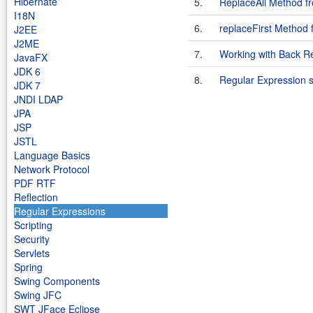
Hibernate
5.
ReplaceAll Method f
I18N
6.
replaceFirst Method
J2EE
J2ME
7.
Working with Back R
JavaFX
JDK 6
8.
Regular Expression 
JDK 7
JNDI LDAP
JPA
JSP
JSTL
Language Basics
Network Protocol
PDF RTF
Reflection
Regular Expressions
Scripting
Security
Servlets
Spring
Swing Components
Swing JFC
SWT JFace Eclipse