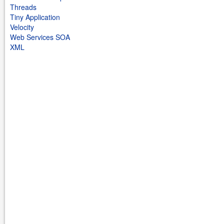
Threads
Tiny Application
Velocity
Web Services SOA
XML