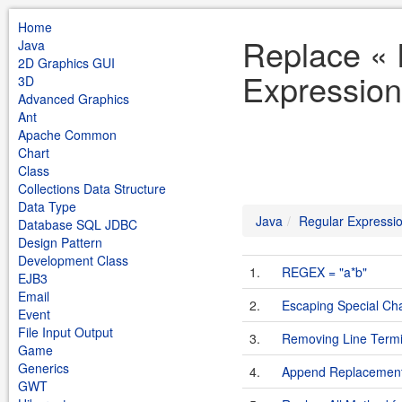
Home
Replace « 
Java
2D Graphics GUI
Expression
3D
Advanced Graphics
Ant
Apache Common
Chart
Class
Collections Data Structure
Data Type
Java
Regular Expressi
Database SQL JDBC
Design Pattern
Development Class
1.
REGEX = "a*b"
EJB3
Email
2.
Escaping Special Cha
Event
File Input Output
3.
Removing Line Termin
Game
Generics
4.
Append Replacemen
GWT