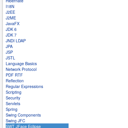
Hibernate
I18N
J2EE
J2ME
JavaFX
JDK 6
JDK 7
JNDI LDAP
JPA
JSP
JSTL
Language Basics
Network Protocol
PDF RTF
Reflection
Regular Expressions
Scripting
Security
Servlets
Spring
Swing Components
Swing JFC
SWT JFace Eclipse