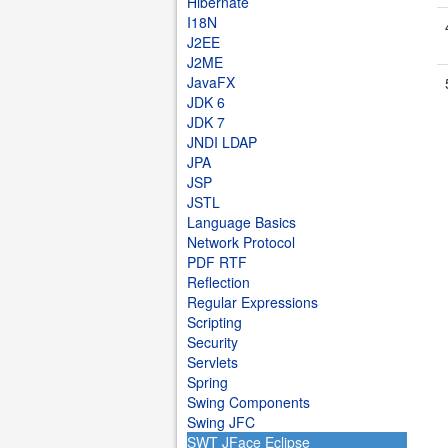
Hibernate
I18N
J2EE
J2ME
JavaFX
JDK 6
JDK 7
JNDI LDAP
JPA
JSP
JSTL
Language Basics
Network Protocol
PDF RTF
Reflection
Regular Expressions
Scripting
Security
Servlets
Spring
Swing Components
Swing JFC
SWT JFace Eclipse