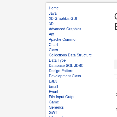
Home
Java
2D Graphics GUI
3D
Advanced Graphics
Ant
Apache Common
Chart
Class
Collections Data Structure
Data Type
Database SQL JDBC
Design Pattern
Development Class
EJB3
Email
Event
File Input Output
Game
Generics
GWT