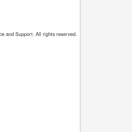
 and Support. All rights reserved.