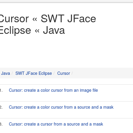
Cursor « SWT JFace
Eclipse « Java
Java
SWT JFace Eclipse
Cursor
1.
Cursor: create a color cursor from an image file
2.
Cursor: create a color cursor from a source and a mask
3.
Cursor: create a cursor from a source and a mask