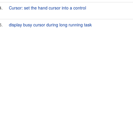
4.
Cursor: set the hand cursor into a control
5.
display busy cursor during long running task