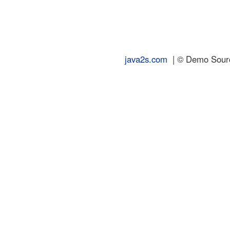
java2s.com
| © Demo Source