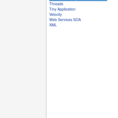
Threads
Tiny Application
Velocity
Web Services SOA
XML