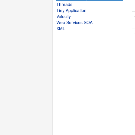
Threads
Tiny Application
Velocity
Web Services SOA
XML