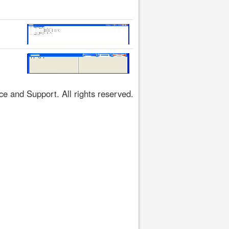
 and Support. All rights reserved.