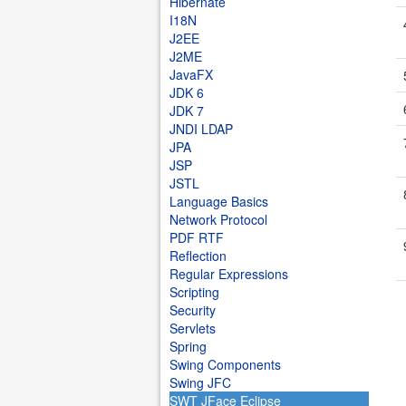
Hibernate
I18N
J2EE
J2ME
JavaFX
JDK 6
JDK 7
JNDI LDAP
JPA
JSP
JSTL
Language Basics
Network Protocol
PDF RTF
Reflection
Regular Expressions
Scripting
Security
Servlets
Spring
Swing Components
Swing JFC
SWT JFace Eclipse