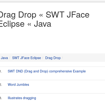
Drag Drop « SWT JFace
Eclipse « Java
Java
SWT JFace Eclipse
Drag Drop
1.
SWT DND (Drag and Drop) comprehensive Example
2.
Word Jumbles
3.
Illustrates dragging