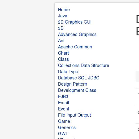
Home
Java
2D Graphics GUI
3D
Advanced Graphics
Ant
Apache Common
Chart
Class
Collections Data Structure
Data Type
Database SQL JDBC
Design Pattern
Development Class
EJB3
Email
Event
File Input Output
Game
Generics
GWT