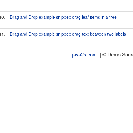
10.
Drag and Drop example snippet: drag leaf items in a tree
11.
Drag and Drop example snippet: drag text between two labels
java2s.com
| © Demo Source