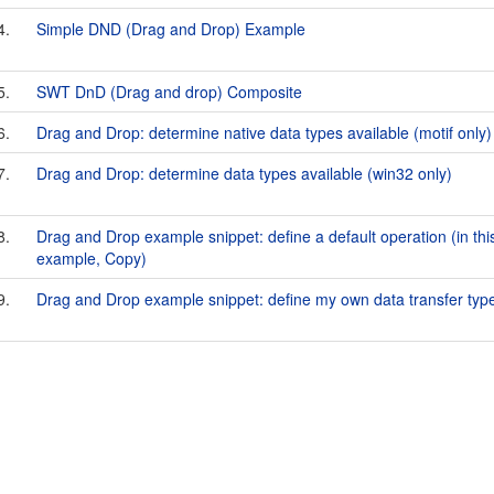
4.
Simple DND (Drag and Drop) Example
5.
SWT DnD (Drag and drop) Composite
6.
Drag and Drop: determine native data types available (motif only)
7.
Drag and Drop: determine data types available (win32 only)
8.
Drag and Drop example snippet: define a default operation (in thi
example, Copy)
9.
Drag and Drop example snippet: define my own data transfer typ