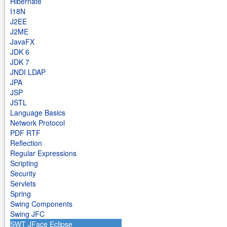
Hibernate
I18N
J2EE
J2ME
JavaFX
JDK 6
JDK 7
JNDI LDAP
JPA
JSP
JSTL
Language Basics
Network Protocol
PDF RTF
Reflection
Regular Expressions
Scripting
Security
Servlets
Spring
Swing Components
Swing JFC
SWT JFace Eclipse