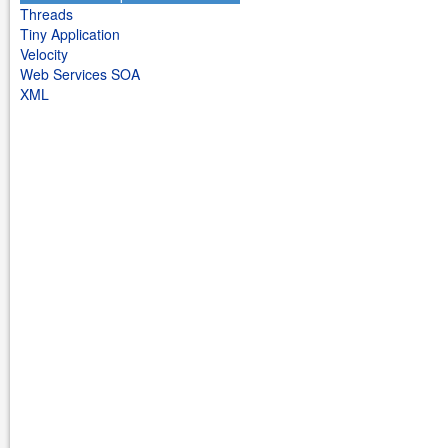
Threads
Tiny Application
Velocity
Web Services SOA
XML