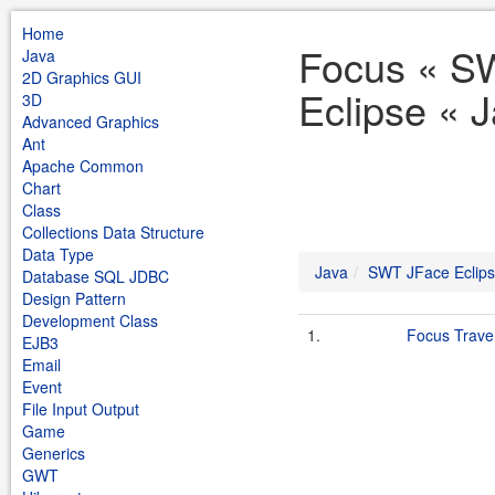
Home
Focus « S
Java
2D Graphics GUI
Eclipse « 
3D
Advanced Graphics
Ant
Apache Common
Chart
Class
Collections Data Structure
Data Type
Java
SWT JFace Eclip
Database SQL JDBC
Design Pattern
Development Class
1.
Focus Trave
EJB3
Email
Event
File Input Output
Game
Generics
GWT