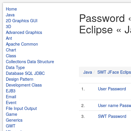
Home
Password 
Java
2D Graphics GUI
Eclipse « 
3D
Advanced Graphics
Ant
Apache Common
Chart
Class
Collections Data Structure
Data Type
Java
SWT JFace Eclip
Database SQL JDBC
Design Pattern
Development Class
1.
User Password
EJB3
Email
Event
2.
User name Passw
File Input Output
Game
3.
SWT Password
Generics
GWT