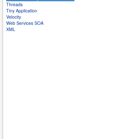
Threads
Tiny Application
Velocity
Web Services SOA
XML