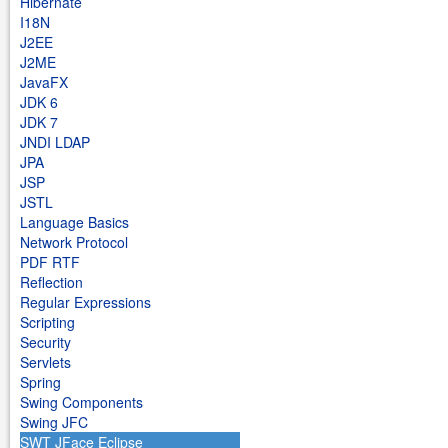
Hibernate
I18N
J2EE
J2ME
JavaFX
JDK 6
JDK 7
JNDI LDAP
JPA
JSP
JSTL
Language Basics
Network Protocol
PDF RTF
Reflection
Regular Expressions
Scripting
Security
Servlets
Spring
Swing Components
Swing JFC
SWT JFace Eclipse