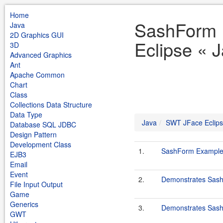
Home
SashForm 
Java
2D Graphics GUI
Eclipse « 
3D
Advanced Graphics
Ant
Apache Common
Chart
Class
Collections Data Structure
Data Type
Java
SWT JFace Eclip
Database SQL JDBC
Design Pattern
Development Class
1.
SashForm Exampl
EJB3
Email
Event
2.
Demonstrates Sas
File Input Output
Game
Generics
3.
Demonstrates Sas
GWT