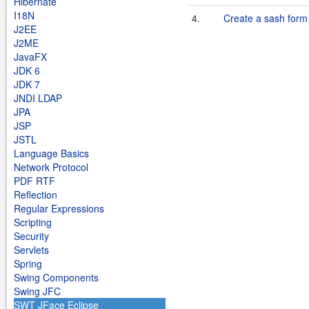
Hibernate
I18N
4.
Create a sash form 
J2EE
J2ME
JavaFX
JDK 6
JDK 7
JNDI LDAP
JPA
JSP
JSTL
Language Basics
Network Protocol
PDF RTF
Reflection
Regular Expressions
Scripting
Security
Servlets
Spring
Swing Components
Swing JFC
SWT JFace Eclipse