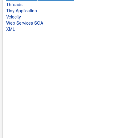
Threads
Tiny Application
Velocity
Web Services SOA
XML