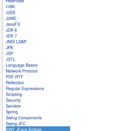
Hibernate
I18N
J2EE
J2ME
JavaFX
JDK 6
JDK 7
JNDI LDAP
JPA
JSP
JSTL
Language Basics
Network Protocol
PDF RTF
Reflection
Regular Expressions
Scripting
Security
Servlets
Spring
Swing Components
Swing JFC
SWT JFace Eclipse