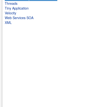
Threads
Tiny Application
Velocity
Web Services SOA
XML