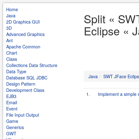
Home
Split « SW
Java
2D Graphics GUI
Eclipse « 
3D
Advanced Graphics
Ant
Apache Common
Chart
Class
Collections Data Structure
Data Type
Java
SWT JFace Eclip
Database SQL JDBC
Design Pattern
Development Class
1.
Implement a simple spl
EJB3
Email
Event
File Input Output
Game
Generics
GWT