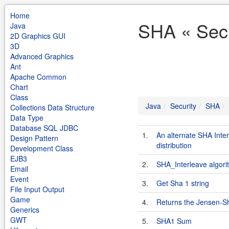
Home
SHA « Secu
Java
2D Graphics GUI
3D
Advanced Graphics
Ant
Apache Common
Chart
Class
Java
Security
SHA
Collections Data Structure
Data Type
Database SQL JDBC
1.
An alternate SHA Inte
Design Pattern
distribution
Development Class
EJB3
2.
SHA_Interleave algori
Email
Event
3.
Get Sha 1 string
File Input Output
Game
4.
Returns the Jensen-S
Generics
GWT
5.
SHA1 Sum