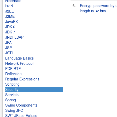
Hibernate
6.
Encrypt password by 
I18N
length is 32 bits
J2EE
J2ME
JavaFX
JDK 6
JDK 7
JNDI LDAP
JPA
JSP
JSTL
Language Basics
Network Protocol
PDF RTF
Reflection
Regular Expressions
Scripting
Security
Servlets
Spring
Swing Components
Swing JFC
SWT JFace Eclipse