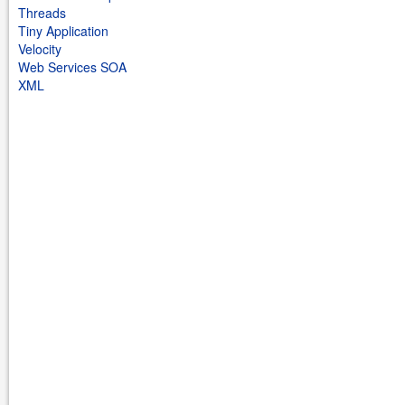
Threads
Tiny Application
Velocity
Web Services SOA
XML