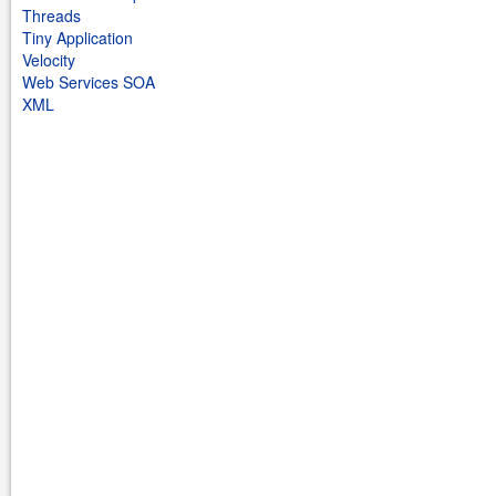
Threads
Tiny Application
Velocity
Web Services SOA
XML