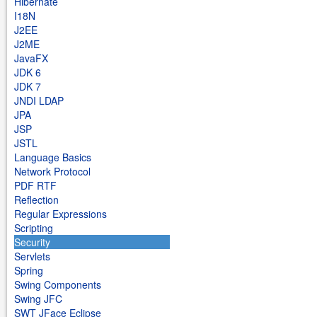
Hibernate
I18N
J2EE
J2ME
JavaFX
JDK 6
JDK 7
JNDI LDAP
JPA
JSP
JSTL
Language Basics
Network Protocol
PDF RTF
Reflection
Regular Expressions
Scripting
Security
Servlets
Spring
Swing Components
Swing JFC
SWT JFace Eclipse