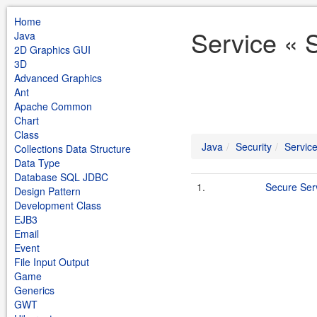
Home
Service « 
Java
2D Graphics GUI
3D
Advanced Graphics
Ant
Apache Common
Chart
Class
Java
Security
Servic
Collections Data Structure
Data Type
Database SQL JDBC
1.
Secure Ser
Design Pattern
Development Class
EJB3
Email
Event
File Input Output
Game
Generics
GWT